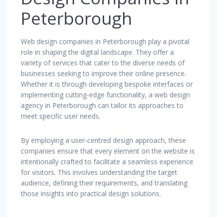
Peterborough
Web design companies in Peterborough play a pivotal
role in shaping the digital landscape. They offer a
variety of services that cater to the diverse needs of
businesses seeking to improve their online presence.
Whether it is through developing bespoke interfaces or
implementing cutting-edge functionality, a web design
agency in Peterborough can tailor its approaches to
meet specific user needs.
By employing a user-centred design approach, these
companies ensure that every element on the website is
intentionally crafted to facilitate a seamless experience
for visitors. This involves understanding the target
audience, defining their requirements, and translating
those insights into practical design solutions.