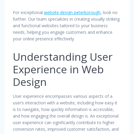
For exceptional
website design peterborough
, look no
further. Our team specializes in creating visually striking
and functional websites tailored to your business
needs, helping you engage customers and enhance
your online presence effectively.
Understanding User
Experience in Web
Design
User experience encompasses various aspects of a
user’s interaction with a website, including how easy it
is to navigate, how quickly information is accessible,
and how engaging the overall design is. An exceptional
user experience can significantly contribute to higher
conversion rates, improved customer satisfaction, and