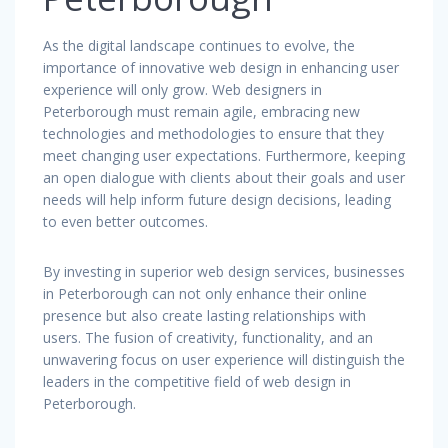
As the digital landscape continues to evolve, the
importance of innovative web design in enhancing user
experience will only grow. Web designers in
Peterborough must remain agile, embracing new
technologies and methodologies to ensure that they
meet changing user expectations. Furthermore, keeping
an open dialogue with clients about their goals and user
needs will help inform future design decisions, leading
to even better outcomes.
By investing in superior web design services, businesses
in Peterborough can not only enhance their online
presence but also create lasting relationships with
users. The fusion of creativity, functionality, and an
unwavering focus on user experience will distinguish the
leaders in the competitive field of web design in
Peterborough.