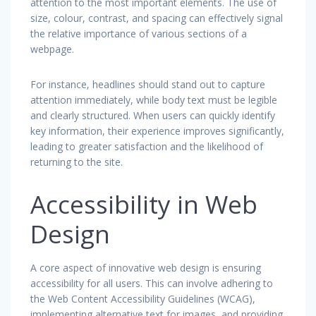
attention to the most important elements. The use of
size, colour, contrast, and spacing can effectively signal
the relative importance of various sections of a
webpage.
For instance, headlines should stand out to capture
attention immediately, while body text must be legible
and clearly structured. When users can quickly identify
key information, their experience improves significantly,
leading to greater satisfaction and the likelihood of
returning to the site.
Accessibility in Web
Design
A core aspect of innovative web design is ensuring
accessibility for all users. This can involve adhering to
the Web Content Accessibility Guidelines (WCAG),
implementing alternative text for images, and providing