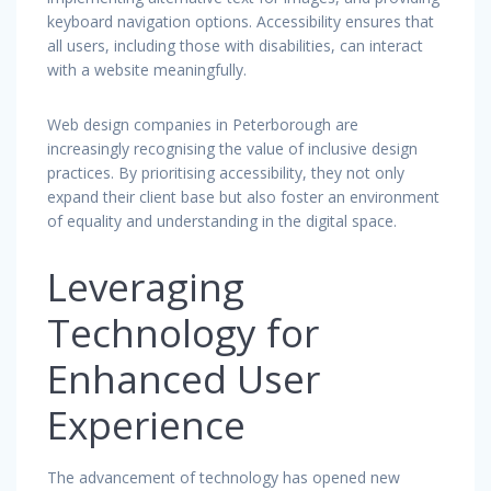
keyboard navigation options. Accessibility ensures that
all users, including those with disabilities, can interact
with a website meaningfully.
Web design companies in Peterborough are
increasingly recognising the value of inclusive design
practices. By prioritising accessibility, they not only
expand their client base but also foster an environment
of equality and understanding in the digital space.
Leveraging
Technology for
Enhanced User
Experience
The advancement of technology has opened new