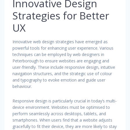
Innovative Design
Strategies for Better
UX
Innovative web design strategies have emerged as
powerful tools for enhancing user experience. Various
techniques can be employed by web designers in
Peterborough to ensure websites are engaging and
user-friendly. These include responsive design, intuitive
navigation structures, and the strategic use of colour
and typography to evoke emotion and guide user
behaviour.
Responsive design is particularly crucial in today’s multi-
device environment. Websites must be optimised to
perform seamlessly across desktops, tablets, and
smartphones. When users find that a website adjusts
gracefully to fit their device, they are more likely to stay