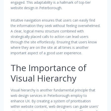
engaged. This adaptability is a hallmark of top-tier
website design in Peterborough.
Intuitive navigation ensures that users can easily find
the information they seek without feeling overwhelmed.
A clear, logical menu structure combined with
strategically placed calls to action can lead users
through the site effortlessly. Ensuring that users know
where they are on the site at all times is another
important aspect of a good user experience.
The Importance of
Visual Hierarchy
Visual hierarchy is another fundamental principle that
web design services in Peterborough employ to
enhance UX. By creating a system of prioritisation
within website content, web designers can guide users’