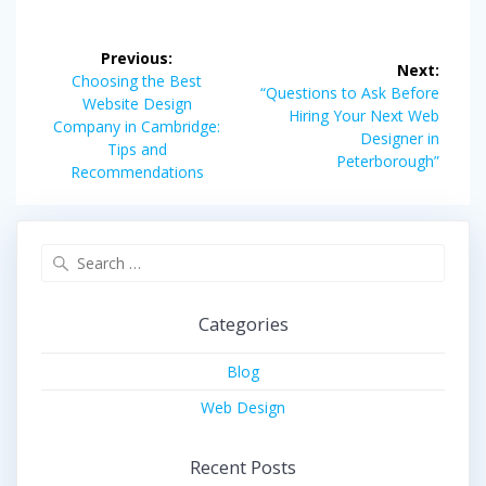
Post
Previous:
Next:
navigation
Previous
Choosing the Best
Next
“Questions to Ask Before
post:
Website Design
post:
Hiring Your Next Web
Company in Cambridge:
Designer in
Tips and
Peterborough”
Recommendations
Search
for:
Categories
Blog
Web Design
Recent Posts