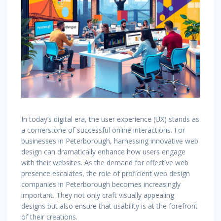
In today’s digital era, the user experience (UX) stands as
a cornerstone of successful online interactions. For
businesses in Peterborough, harnessing innovative web
design can dramatically enhance how users engage
with their websites. As the demand for effective web
presence escalates, the role of proficient web design
companies in Peterborough becomes increasingly
important. They not only craft visually appealing
designs but also ensure that usability is at the forefront
of their creations.