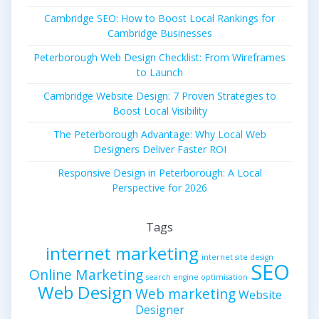
Cambridge SEO: How to Boost Local Rankings for
Cambridge Businesses
Peterborough Web Design Checklist: From Wireframes
to Launch
Cambridge Website Design: 7 Proven Strategies to
Boost Local Visibility
The Peterborough Advantage: Why Local Web
Designers Deliver Faster ROI
Responsive Design in Peterborough: A Local
Perspective for 2026
Tags
internet marketing
internet site design
SEO
Online Marketing
search engine optimisation
Web Design
Web marketing
Website
Designer