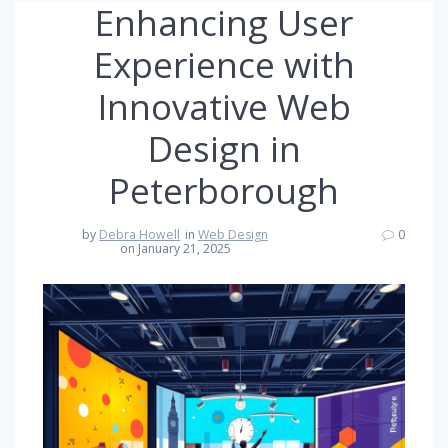
Enhancing User
Experience with
Innovative Web
Design in
Peterborough
by
Debra Howell
in
Web Design
0
on January 21, 2025