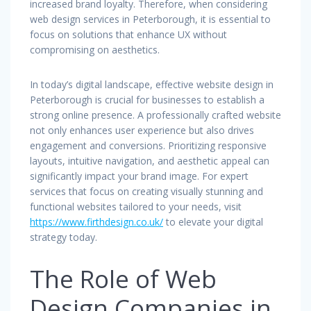
increased brand loyalty. Therefore, when considering
web design services in Peterborough, it is essential to
focus on solutions that enhance UX without
compromising on aesthetics.
In today’s digital landscape, effective website design in
Peterborough is crucial for businesses to establish a
strong online presence. A professionally crafted website
not only enhances user experience but also drives
engagement and conversions. Prioritizing responsive
layouts, intuitive navigation, and aesthetic appeal can
significantly impact your brand image. For expert
services that focus on creating visually stunning and
functional websites tailored to your needs, visit
https://www.firthdesign.co.uk/
to elevate your digital
strategy today.
The Role of Web
Design Companies in