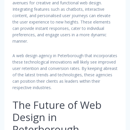
avenues for creative and functional web design.
Integrating features such as chatbots, interactive
content, and personalised user journeys can elevate
the user experience to new heights. These elements
can provide instant responses, cater to individual
preferences, and engage users in a more dynamic
manner.
A web design agency in Peterborough that incorporates
these technological innovations will likely see improved
user retention and conversion rates. By keeping abreast
of the latest trends and technologies, these agencies
can position their clients as leaders within their
respective industries.
The Future of Web
Design in
Peterborough