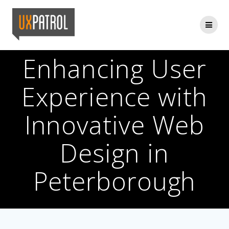
Skip
to
content
Enhancing User
Experience with
Innovative Web
Design in
Peterborough