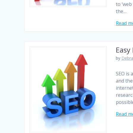
to ‘web
the…
Read m
Easy
by
Debra
SEO is 
and the 
interne
researc
possible
Read m