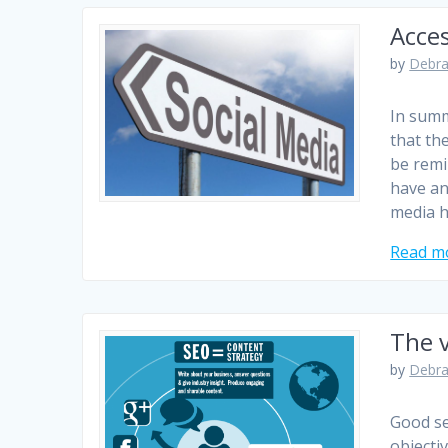
Acces
by
Debra
In summ
that th
be remi
have an
media h
Read m
The 
by
Debra
Good se
objecti