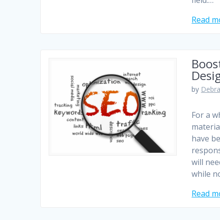
field.…
Read m
Boos
Desi
by
Debra
For a w
materia
have be
respons
will ne
while n
Read m