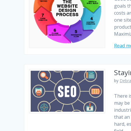
goals t
costs an
one sit
product
Maximi
Read m
Stay
by
Debra
There i
may be 
industr
that an
hard, e