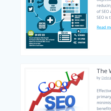
reducin
of SEO 
SEO is 
Read m
The W
by
Debra
Effecti
primary
minimis
benefits