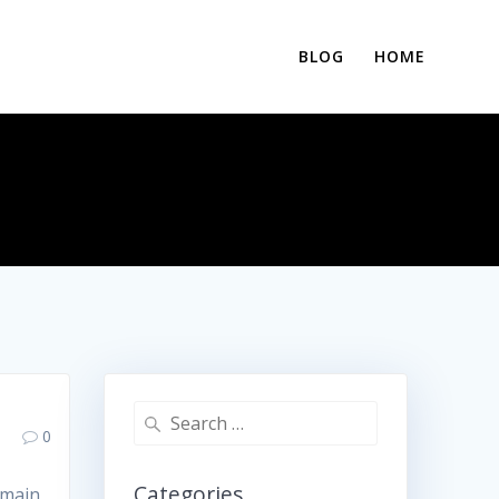
BLOG
HOME
Search
0
for:
Categories
 main