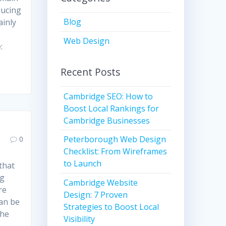
ducing
Blog
ainly
g
Web Design
:
Recent Posts
Cambridge SEO: How to
Boost Local Rankings for
Cambridge Businesses
Peterborough Web Design
0
Checklist: From Wireframes
to Launch
 that
ng
Cambridge Website
re
Design: 7 Proven
can be
Strategies to Boost Local
the
Visibility