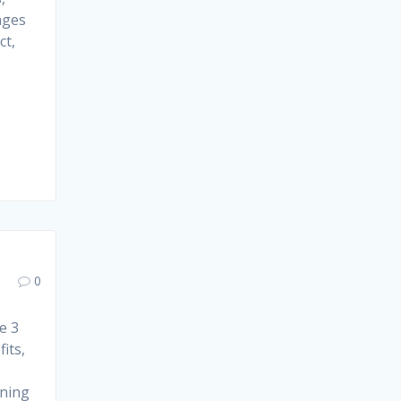
ages
ct,
0
e 3
its,
ining