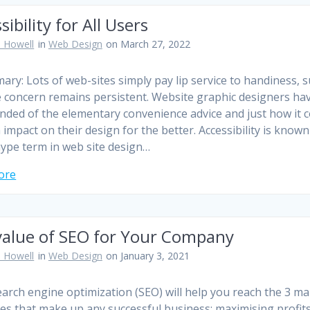
sibility for All Users
 Howell
in
Web Design
on March 27, 2022
ary: Lots of web-sites simply pay lip service to handiness, 
e concern remains persistent. Website graphic designers ha
nded of the elementary convenience advice and just how it 
 impact on their design for the better. Accessibility is known
ype term in web site design…
ore
value of SEO for Your Company
 Howell
in
Web Design
on January 3, 2021
arch engine optimization (SEO) will help you reach the 3 ma
ves that make up any successful business; maximising profits