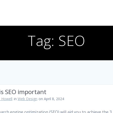
Tag:
SEO
is SEO important
 Howell
in
Web Design
on April 8, 2024
arch engine optimization (SEO) will aid you to achieve the 3