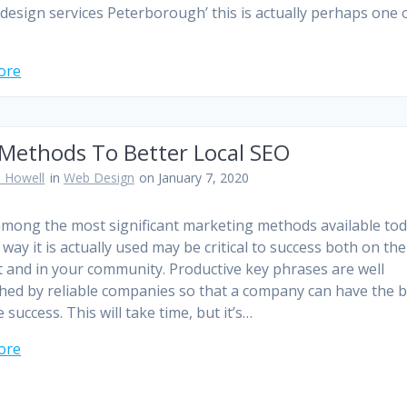
 design services Peterborough’ this is actually perhaps one 
ore
 Methods To Better Local SEO
 Howell
in
Web Design
on January 7, 2020
among the most significant marketing methods available tod
way it is actually used may be critical to success both on the
t and in your community. Productive key phrases are well
hed by reliable companies so that a company can have the b
 success. This will take time, but it’s…
ore