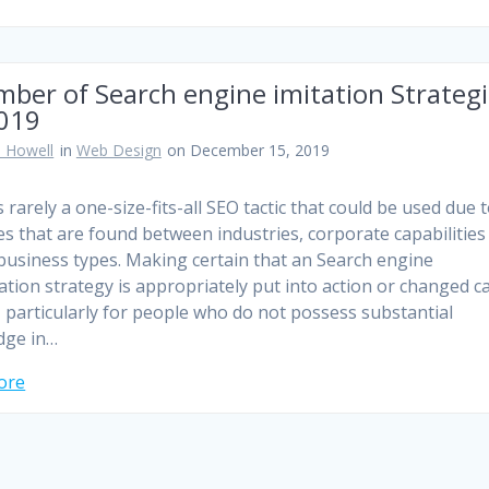
ber of Search engine imitation Strateg
2019
 Howell
in
Web Design
on December 15, 2019
 rarely a one-size-fits-all SEO tactic that could be used due 
es that are found between industries, corporate capabilities
 business types. Making certain that an Search engine
ation strategy is appropriately put into action or changed c
lt, particularly for people who do not possess substantial
dge in…
ore