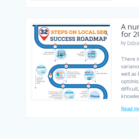
A num
for 
by
Debra
There is
varianc
well as
optimis
difficu
knowle
Read m