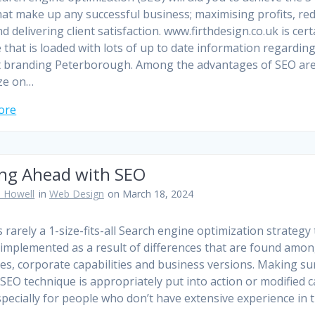
hat make up any successful business; maximising profits, re
d delivering client satisfaction. www.firthdesign.co.uk is cert
e that is loaded with lots of up to date information regardin
 branding Peterborough. Among the advantages of SEO are
ze on…
ore
ing Ahead with SEO
 Howell
in
Web Design
on March 18, 2024
s rarely a 1-size-fits-all Search engine optimization strategy
implemented as a result of differences that are found amo
ies, corporate capabilities and business versions. Making su
 SEO technique is appropriately put into action or modified 
specially for people who don’t have extensive experience in 