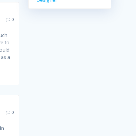
Designer
0
such
ve to
could
 as a
0
in
,