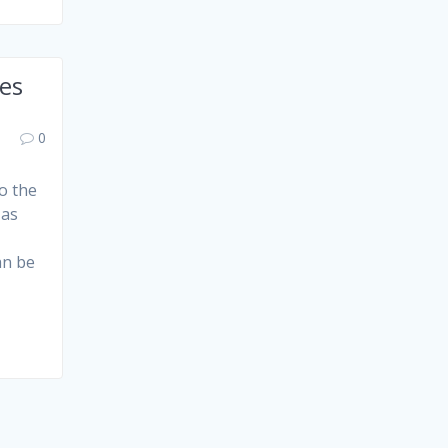
ies
0
to the
 as
an be