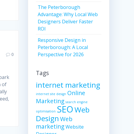
The Peterborough
Advantage: Why Local Web
Designers Deliver Faster
ROI
Responsive Design in
Peterborough: A Local
Perspective for 2026
0
Tags
park
internet marketing
 of
ally
Online
internet site design
need,
Marketing
search engine
SEO
Web
optimisation
Design
Web
marketing
Website