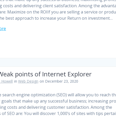
g costs and delivering client satisfaction. Among the advant
are: Maximize on the ROIIf you are selling a service or produ
the best approach to increase your Return on investment…
ore
eak points of Internet Explorer
 Howell
in
Web Design
on December 23, 2020
ve search engine optimization (SEO) will allow you to reach th
 goals that make up any successful business; increasing prof
ing costs and delivering customer satisfaction. Among the
 of SEO are: You will discover 1,000’s of sites with tips perta