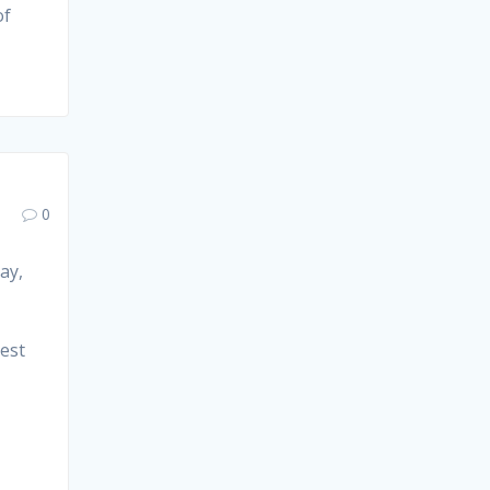
of
0
ay,
est