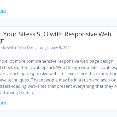
ore
t Your Sitess SEO with Responsive Web
gn
 Howell
in
Web Design
on January 9, 2024
hole lot more comprehensive responsive web page design
l check out the Doublepsark Web Design web-site. Doubles
en launching responsive websites ever since the conception
ive techniques. These people may be in a rush and addition
ed fast-loading web-sites that present everything that they 
ot forcing them to…
ore