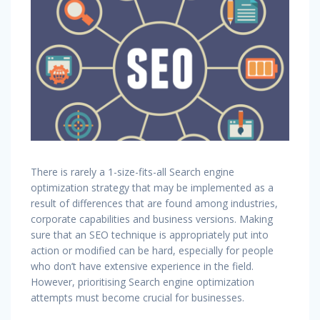
There is rarely a 1-size-fits-all Search engine
optimization strategy that may be implemented as a
result of differences that are found among industries,
corporate capabilities and business versions. Making
sure that an SEO technique is appropriately put into
action or modified can be hard, especially for people
who don’t have extensive experience in the field.
However, prioritising Search engine optimization
attempts must become crucial for businesses.