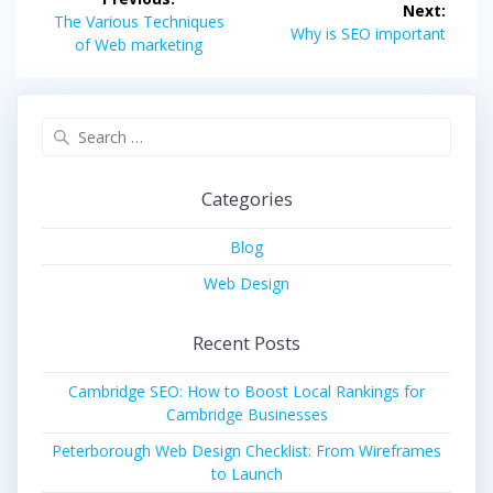
Next:
navigation
Previous
The Various Techniques
Next
Why is SEO important
post:
of Web marketing
post:
Search
for:
Categories
Blog
Web Design
Recent Posts
Cambridge SEO: How to Boost Local Rankings for
Cambridge Businesses
Peterborough Web Design Checklist: From Wireframes
to Launch