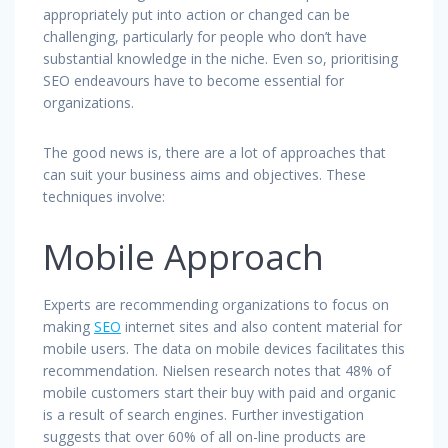
appropriately put into action or changed can be
challenging, particularly for people who don’t have
substantial knowledge in the niche. Even so, prioritising
SEO endeavours have to become essential for
organizations.
The good news is, there are a lot of approaches that
can suit your business aims and objectives. These
techniques involve:
Mobile Approach
Experts are recommending organizations to focus on
making
SEO
internet sites and also content material for
mobile users. The data on mobile devices facilitates this
recommendation. Nielsen research notes that 48% of
mobile customers start their buy with paid and organic
is a result of search engines. Further investigation
suggests that over 60% of all on-line products are