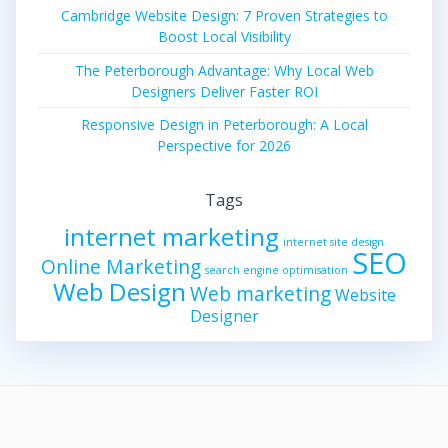
Cambridge Website Design: 7 Proven Strategies to
Boost Local Visibility
The Peterborough Advantage: Why Local Web
Designers Deliver Faster ROI
Responsive Design in Peterborough: A Local
Perspective for 2026
Tags
internet marketing
internet site design
SEO
Online Marketing
search engine optimisation
Web Design
Web marketing
Website
Designer