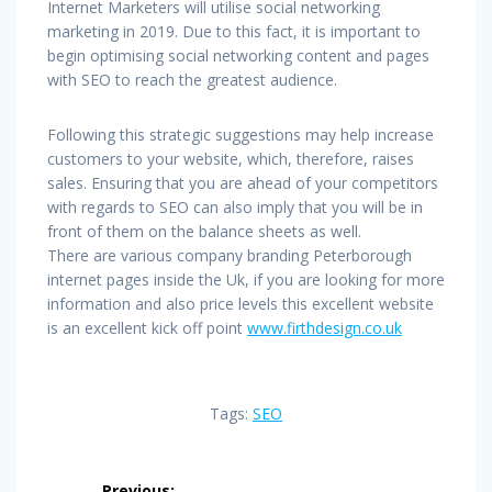
Internet Marketers will utilise social networking
marketing in 2019. Due to this fact, it is important to
begin optimising social networking content and pages
with SEO to reach the greatest audience.
Following this strategic suggestions may help increase
customers to your website, which, therefore, raises
sales. Ensuring that you are ahead of your competitors
with regards to SEO can also imply that you will be in
front of them on the balance sheets as well.
There are various company branding Peterborough
internet pages inside the Uk, if you are looking for more
information and also price levels this excellent website
is an excellent kick off point
www.firthdesign.co.uk
Tags:
SEO
Post
Previous: