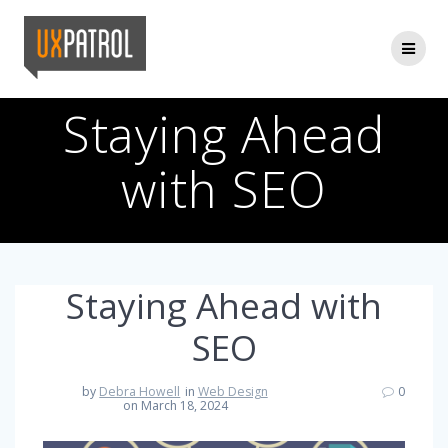
Skip
to
content
Staying Ahead
with SEO
Staying Ahead with
SEO
by
Debra Howell
in
Web Design
0
on March 18, 2024