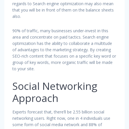
regards to Search engine optimization may also mean
that you will be in front of them on the balance sheets
also.
90% of traffic, many businesses under-invest in this
area and concentrate on paid tactics. Search engine
optimization has the ability to collaborate a multitude
of advantages to the marketing strategy. By creating
SEO-rich content that focuses on a specific key word or
group of key words, more organic traffic will be made
to your site.
Social Networking
Approach
Experts forecast that, there’ll be 2.55 billion social
networking users. Right now, one in 4 individuals use
some form of social media network and 88% of