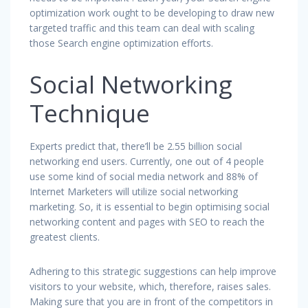
optimization work ought to be developing to draw new
targeted traffic and this team can deal with scaling
those Search engine optimization efforts.
Social Networking
Technique
Experts predict that, there’ll be 2.55 billion social
networking end users. Currently, one out of 4 people
use some kind of social media network and 88% of
Internet Marketers will utilize social networking
marketing. So, it is essential to begin optimising social
networking content and pages with SEO to reach the
greatest clients.
Adhering to this strategic suggestions can help improve
visitors to your website, which, therefore, raises sales.
Making sure that you are in front of the competitors in