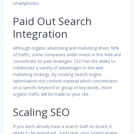
smartphones.
Paid Out Search
Integration
Although organic advertising and marketing drives 90%
of traffic, some companies under-invest in this field and
concentrate on paid strategies. SEO has the ability to
collaborate a variety of advantages to the web
marketing strategy. By creating Search engine
optimization-rich content material which concentrates
on a specific keyword or group of key words, more
organic traffic will be made to your site.
Scaling SEO
If you don’t already have a search staff on-board, it
needs to be important . Each year, your Search engine