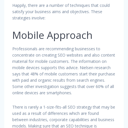
Happily, there are a number of techniques that could
satisfy your business aims and objectives. These
strategies involve:
Mobile Approach
Professionals are recommending businesses to
concentrate on creating SEO websites and also content
material for mobile customers. The information on
mobile devices supports this advice. Nielsen research
says that 48% of mobile customers start their purchase
with paid and organic results from search engines.
Some other investigation suggests that over 60% of all
online devices are smartphones.
There is rarely a 1-size-fits-all SEO strategy that may be
used as a result of differences which are found
between industries, corporate capabilities and business
models. Making sure that an SEO technique is