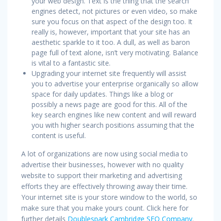
your web design. Text is the thing that the search
engines detect, not pictures or even video, so make
sure you focus on that aspect of the design too. It
really is, however, important that your site has an
aesthetic sparkle to it too. A dull, as well as baron
page full of text alone, isn’t very motivating. Balance
is vital to a fantastic site.
Upgrading your internet site frequently will assist
you to advertise your enterprise organically so allow
space for daily updates. Things like a blog or
possibly a news page are good for this. All of the
key search engines like new content and will reward
you with higher search positions assuming that the
content is useful.
A lot of organizations are now using social media to
advertise their businesses, however with no quality
website to support their marketing and advertising
efforts they are effectively throwing away their time.
Your internet site is your store window to the world, so
make sure that you make yours count. Click here for
further details
Doublespark Cambridge SEO Company
.