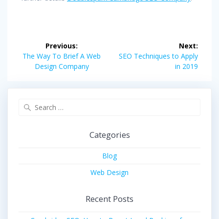
Post
Previous:
Next:
navigation
Previous
Next
The Way To Brief A Web
SEO Techniques to Apply
post:
post:
Design Company
in 2019
Search
for:
Categories
Blog
Web Design
Recent Posts