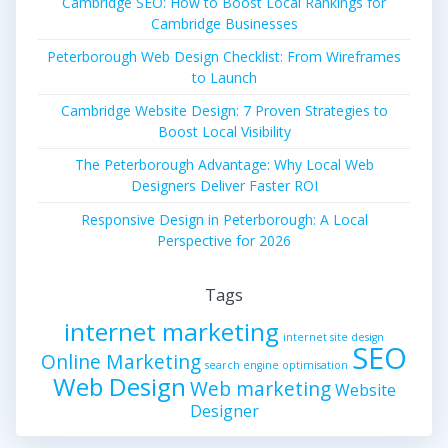
Cambridge SEO: How to Boost Local Rankings for
Cambridge Businesses
Peterborough Web Design Checklist: From Wireframes
to Launch
Cambridge Website Design: 7 Proven Strategies to
Boost Local Visibility
The Peterborough Advantage: Why Local Web
Designers Deliver Faster ROI
Responsive Design in Peterborough: A Local
Perspective for 2026
Tags
internet marketing
internet site design
SEO
Online Marketing
search engine optimisation
Web Design
Web marketing
Website
Designer