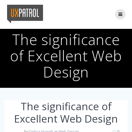
Skip
to
content
The significance
of Excellent Web
Design
The significance of
Excellent Web Design
by
Debra Howell
in
Web Design
0