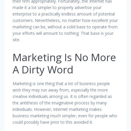
their firm appropriately. Fortunately, the Internet has
made it a lot simpler to properly advertise your
enterprise to a practically endless amount of potential
customers. Nevertheless, no matter how excellent your
marketing can be, without a solid base to operate from
your efforts will amount to nothing. That base is your
site.
Marketing Is No More
A Dirty Word
Marketing is one thing that a lot of business people
wish they may run away from, especially the more
creative individuals among us. It is often regarded as
the antithesis of the imaginative process by many
individuals. However, internet marketing makes
business marketing much simpler, even for people who
could possibly have prior to this avoided it.