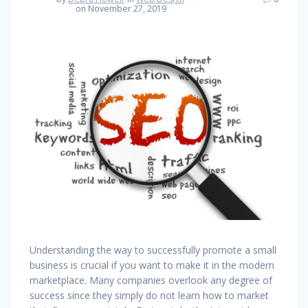
on November 27, 2019
Understanding the way to successfully promote a small
business is crucial if you want to make it in the modern
marketplace. Many companies overlook any degree of
success since they simply do not learn how to market