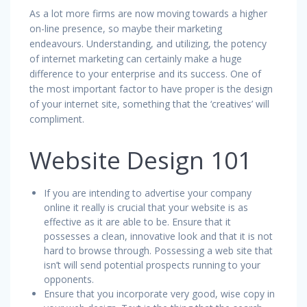
As a lot more firms are now moving towards a higher
on-line presence, so maybe their marketing
endeavours. Understanding, and utilizing, the potency
of internet marketing can certainly make a huge
difference to your enterprise and its success. One of
the most important factor to have proper is the design
of your internet site, something that the ‘creatives’ will
compliment.
Website Design 101
If you are intending to advertise your company
online it really is crucial that your website is as
effective as it are able to be. Ensure that it
possesses a clean, innovative look and that it is not
hard to browse through. Possessing a web site that
isn’t will send potential prospects running to your
opponents.
Ensure that you incorporate very good, wise copy in