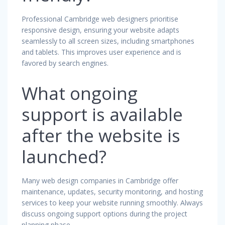
Professional Cambridge web designers prioritise
responsive design, ensuring your website adapts
seamlessly to all screen sizes, including smartphones
and tablets. This improves user experience and is
favored by search engines.
What ongoing
support is available
after the website is
launched?
Many web design companies in Cambridge offer
maintenance, updates, security monitoring, and hosting
services to keep your website running smoothly. Always
discuss ongoing support options during the project
planning phase.