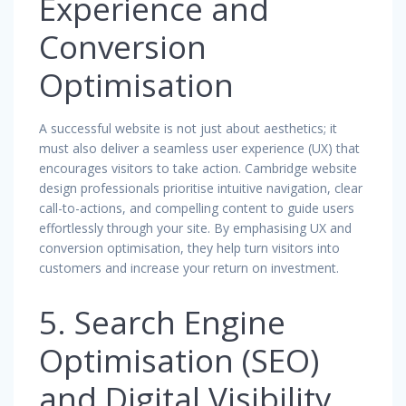
Experience and
Conversion
Optimisation
A successful website is not just about aesthetics; it
must also deliver a seamless user experience (UX) that
encourages visitors to take action. Cambridge website
design professionals prioritise intuitive navigation, clear
call-to-actions, and compelling content to guide users
effortlessly through your site. By emphasising UX and
conversion optimisation, they help turn visitors into
customers and increase your return on investment.
5. Search Engine
Optimisation (SEO)
and Digital Visibility