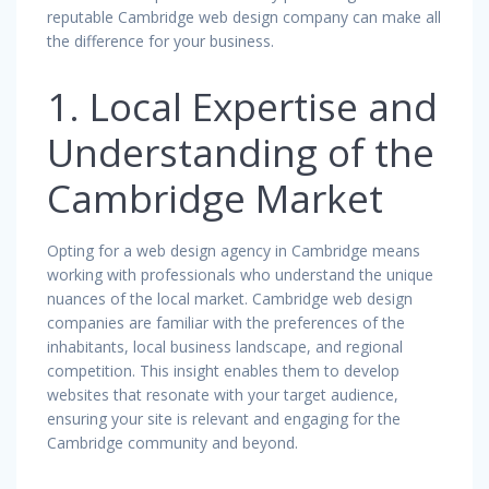
reputable Cambridge web design company can make all
the difference for your business.
1. Local Expertise and
Understanding of the
Cambridge Market
Opting for a web design agency in Cambridge means
working with professionals who understand the unique
nuances of the local market. Cambridge web design
companies are familiar with the preferences of the
inhabitants, local business landscape, and regional
competition. This insight enables them to develop
websites that resonate with your target audience,
ensuring your site is relevant and engaging for the
Cambridge community and beyond.