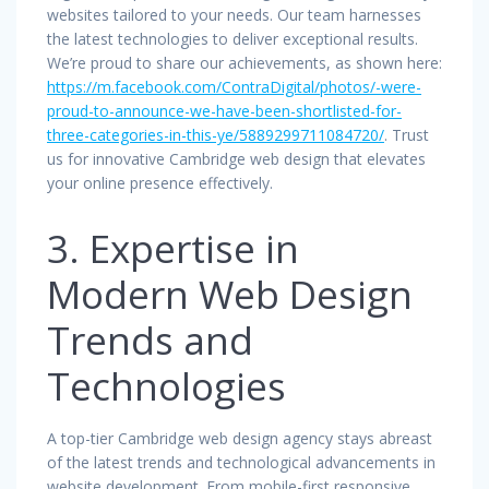
websites tailored to your needs. Our team harnesses
the latest technologies to deliver exceptional results.
We’re proud to share our achievements, as shown here:
https://m.facebook.com/ContraDigital/photos/-were-
proud-to-announce-we-have-been-shortlisted-for-
three-categories-in-this-ye/5889299711084720/
. Trust
us for innovative Cambridge web design that elevates
your online presence effectively.
3. Expertise in
Modern Web Design
Trends and
Technologies
A top-tier Cambridge web design agency stays abreast
of the latest trends and technological advancements in
website development. From mobile-first responsive