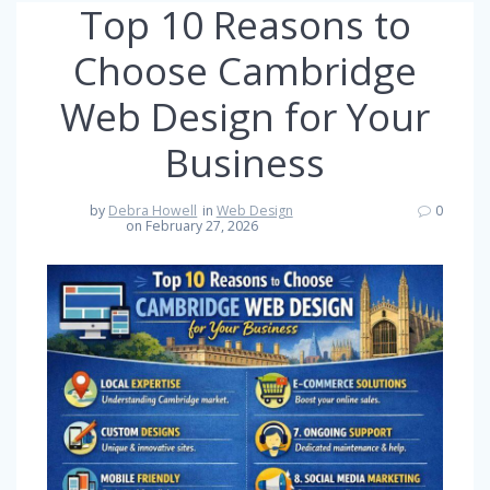
Top 10 Reasons to
Choose Cambridge
Web Design for Your
Business
by
Debra Howell
in
Web Design
0
on February 27, 2026