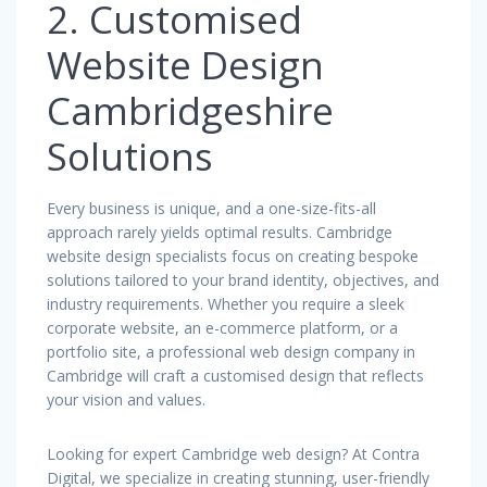
2. Customised
Website Design
Cambridgeshire
Solutions
Every business is unique, and a one-size-fits-all
approach rarely yields optimal results. Cambridge
website design specialists focus on creating bespoke
solutions tailored to your brand identity, objectives, and
industry requirements. Whether you require a sleek
corporate website, an e-commerce platform, or a
portfolio site, a professional web design company in
Cambridge will craft a customised design that reflects
your vision and values.
Looking for expert Cambridge web design? At Contra
Digital, we specialize in creating stunning, user-friendly