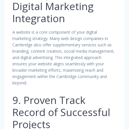
Digital Marketing
Integration
A website is a core component of your digital
marketing strategy. Many web design companies in
Cambridge also offer supplementary services such as
branding, content creation, social media management,
and digital advertising. This integrated approach
ensures your website aligns seamlessly with your
broader marketing efforts, maximising reach and
engagement within the Cambridge community and
beyond.
9. Proven Track
Record of Successful
Projects