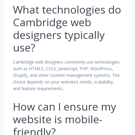
What technologies do
Cambridge web
designers typically
use?
Cambridge web designers commonly use technologies
such as HTML5, CSS3, JavaScript, PHP, WordPress,
Shopify, and other content management systems. The
choice depends on your website’s needs, scalability,
and feature requirements.
How can I ensure my
website is mobile-
friendly?