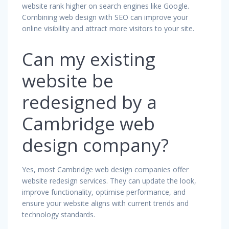
website rank higher on search engines like Google.
Combining web design with SEO can improve your
online visibility and attract more visitors to your site.
Can my existing
website be
redesigned by a
Cambridge web
design company?
Yes, most Cambridge web design companies offer
website redesign services. They can update the look,
improve functionality, optimise performance, and
ensure your website aligns with current trends and
technology standards.