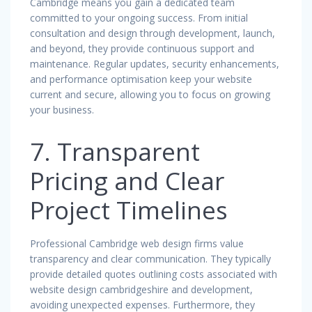
Cambridge means you gain a dedicated team
committed to your ongoing success. From initial
consultation and design through development, launch,
and beyond, they provide continuous support and
maintenance. Regular updates, security enhancements,
and performance optimisation keep your website
current and secure, allowing you to focus on growing
your business.
7. Transparent
Pricing and Clear
Project Timelines
Professional Cambridge web design firms value
transparency and clear communication. They typically
provide detailed quotes outlining costs associated with
website design cambridgeshire and development,
avoiding unexpected expenses. Furthermore, they