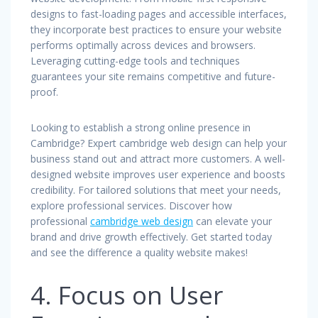
designs to fast-loading pages and accessible interfaces,
they incorporate best practices to ensure your website
performs optimally across devices and browsers.
Leveraging cutting-edge tools and techniques
guarantees your site remains competitive and future-
proof.
Looking to establish a strong online presence in
Cambridge? Expert cambridge web design can help your
business stand out and attract more customers. A well-
designed website improves user experience and boosts
credibility. For tailored solutions that meet your needs,
explore professional services. Discover how
professional
cambridge web design
can elevate your
brand and drive growth effectively. Get started today
and see the difference a quality website makes!
4. Focus on User