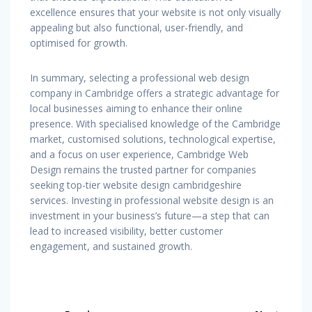
excellence ensures that your website is not only visually
appealing but also functional, user-friendly, and
optimised for growth.
In summary, selecting a professional web design
company in Cambridge offers a strategic advantage for
local businesses aiming to enhance their online
presence. With specialised knowledge of the Cambridge
market, customised solutions, technological expertise,
and a focus on user experience, Cambridge Web
Design remains the trusted partner for companies
seeking top-tier website design cambridgeshire
services. Investing in professional website design is an
investment in your business’s future—a step that can
lead to increased visibility, better customer
engagement, and sustained growth.
Post