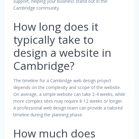
support, helping your business stand out in the
Cambridge community.
How long does it
typically take to
design a website in
Cambridge?
The timeline for a Cambridge web design project
depends on the complexity and scope of the website.
On average, a simple website can take 2-4 weeks, while
more complex sites may require 8-12 weeks or longer.
A professional web design team can provide a tailored
timeline during the planning phase.
How much does