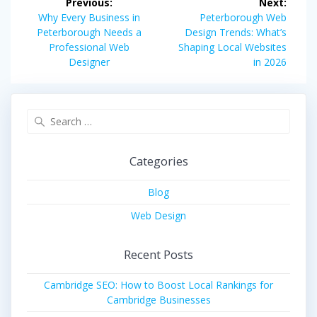
Previous:
Next:
navigation
Previous
Next
Why Every Business in
Peterborough Web
post:
post:
Peterborough Needs a
Design Trends: What’s
Professional Web
Shaping Local Websites
Designer
in 2026
Search
for:
Categories
Blog
Web Design
Recent Posts
Cambridge SEO: How to Boost Local Rankings for
Cambridge Businesses