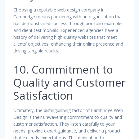
Choosing a reputable web design company in
Cambridge means partnering with an organisation that
has demonstrated success through portfolio examples
and client testimonials. Experienced agencies have a
history of delivering high-quality websites that meet
clients’ objectives, enhancing their online presence and
driving tangible results.
10. Commitment to
Quality and Customer
Satisfaction
Ultimately, the distinguishing factor of Cambridge Web
Design is their unwavering commitment to quality and
customer satisfaction. They listen carefully to your
needs, provide expert guidance, and deliver a product
that exceeds expectations. This dedication to