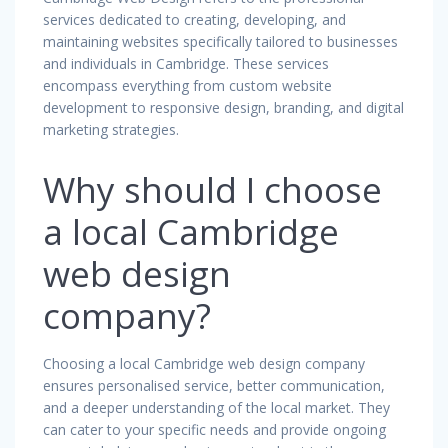
services dedicated to creating, developing, and
maintaining websites specifically tailored to businesses
and individuals in Cambridge. These services
encompass everything from custom website
development to responsive design, branding, and digital
marketing strategies.
Why should I choose
a local Cambridge
web design
company?
Choosing a local Cambridge web design company
ensures personalised service, better communication,
and a deeper understanding of the local market. They
can cater to your specific needs and provide ongoing