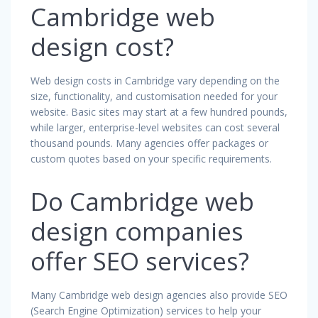
Cambridge web
design cost?
Web design costs in Cambridge vary depending on the
size, functionality, and customisation needed for your
website. Basic sites may start at a few hundred pounds,
while larger, enterprise-level websites can cost several
thousand pounds. Many agencies offer packages or
custom quotes based on your specific requirements.
Do Cambridge web
design companies
offer SEO services?
Many Cambridge web design agencies also provide SEO
(Search Engine Optimization) services to help your