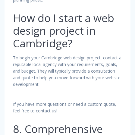
How do I start a web
design project in
Cambridge?
To begin your Cambridge web design project, contact a
reputable local agency with your requirements, goals,
and budget. They will typically provide a consultation
and quote to help you move forward with your website
development.
If you have more questions or need a custom quote,
feel free to contact us!
8. Comprehensive