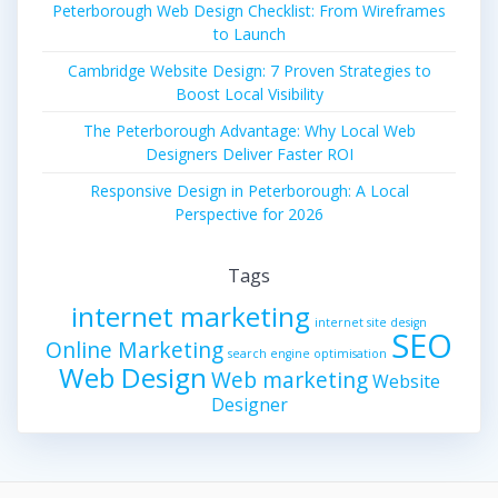
Peterborough Web Design Checklist: From Wireframes
to Launch
Cambridge Website Design: 7 Proven Strategies to
Boost Local Visibility
The Peterborough Advantage: Why Local Web
Designers Deliver Faster ROI
Responsive Design in Peterborough: A Local
Perspective for 2026
Tags
internet marketing
internet site design
SEO
Online Marketing
search engine optimisation
Web Design
Web marketing
Website
Designer