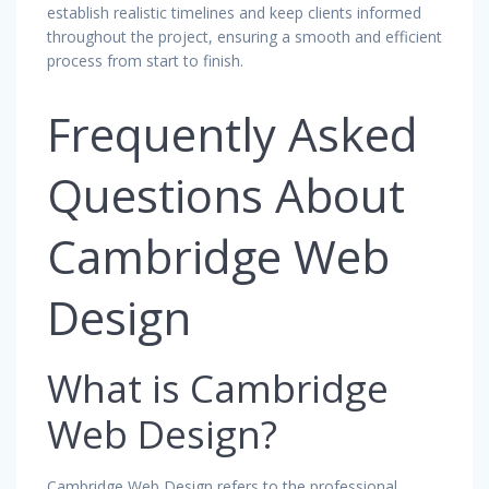
establish realistic timelines and keep clients informed
throughout the project, ensuring a smooth and efficient
process from start to finish.
Frequently Asked
Questions About
Cambridge Web
Design
What is Cambridge
Web Design?
Cambridge Web Design refers to the professional