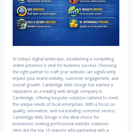
In today’s digital landscape, establishing a compelling
online presence is vital for business success. Choosing
the right partner to craft your website can significantly
impact your brand visibility, customer engagement, and
overall growth. Cambridge Web Design has earned a
reputation as a leading web design company in
Cambridge, offering bespoke solutions tailored to meet
the unique needs of local enterprises. With a focus on
quality, innovation, and outstanding customer service,
Cambridge Web Design is the ideal choice for
businesses seeking professional website solutions.
Here are the top 10 reasons why partnering with a