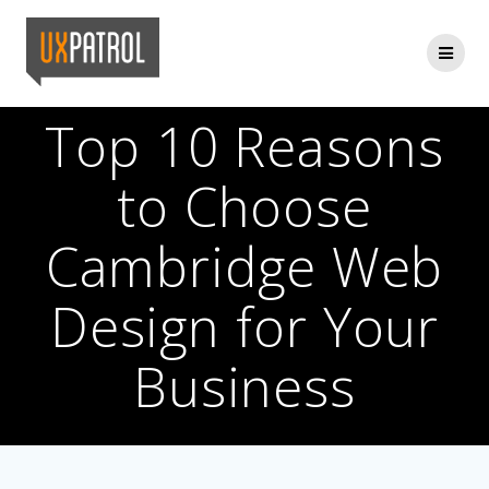
Skip
to
content
Top 10 Reasons
to Choose
Cambridge Web
Design for Your
Business