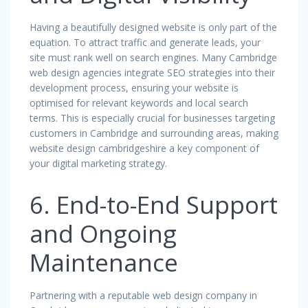
Having a beautifully designed website is only part of the
equation. To attract traffic and generate leads, your
site must rank well on search engines. Many Cambridge
web design agencies integrate SEO strategies into their
development process, ensuring your website is
optimised for relevant keywords and local search
terms. This is especially crucial for businesses targeting
customers in Cambridge and surrounding areas, making
website design cambridgeshire a key component of
your digital marketing strategy.
6. End-to-End Support
and Ongoing
Maintenance
Partnering with a reputable web design company in