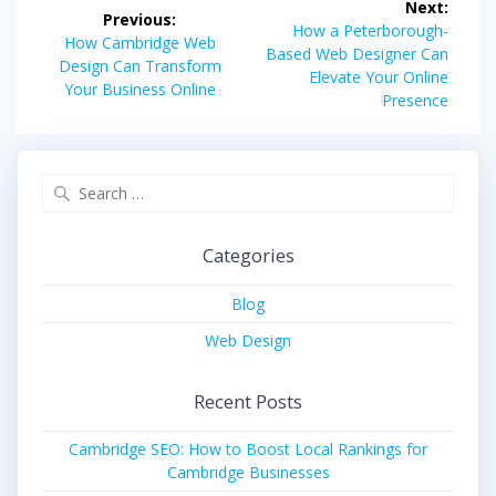
Next:
Previous:
navigation
Next
How a Peterborough-
Previous
How Cambridge Web
post:
Based Web Designer Can
post:
Design Can Transform
Elevate Your Online
Your Business Online
Presence
Search
for:
Categories
Blog
Web Design
Recent Posts
Cambridge SEO: How to Boost Local Rankings for
Cambridge Businesses