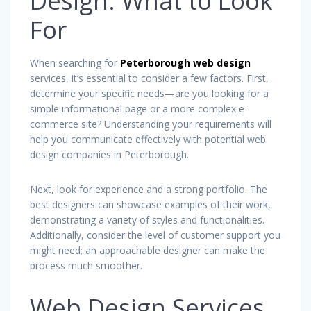
Design: What to Look
For
When searching for
Peterborough web design
services, it’s essential to consider a few factors. First,
determine your specific needs—are you looking for a
simple informational page or a more complex e-
commerce site? Understanding your requirements will
help you communicate effectively with potential web
design companies in Peterborough.
Next, look for experience and a strong portfolio. The
best designers can showcase examples of their work,
demonstrating a variety of styles and functionalities.
Additionally, consider the level of customer support you
might need; an approachable designer can make the
process much smoother.
Web Design Services