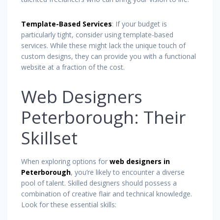
Template-Based Services
: If your budget is
particularly tight, consider using template-based
services. While these might lack the unique touch of
custom designs, they can provide you with a functional
website at a fraction of the cost.
Web Designers
Peterborough: Their
Skillset
When exploring options for
web designers in
Peterborough
, you’re likely to encounter a diverse
pool of talent. Skilled designers should possess a
combination of creative flair and technical knowledge.
Look for these essential skills: