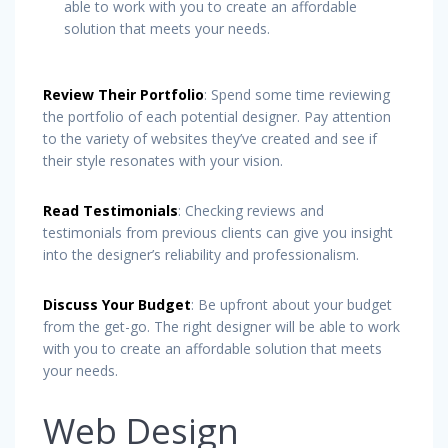
able to work with you to create an affordable
solution that meets your needs.
Review Their Portfolio
: Spend some time reviewing
the portfolio of each potential designer. Pay attention
to the variety of websites they’ve created and see if
their style resonates with your vision.
Read Testimonials
: Checking reviews and
testimonials from previous clients can give you insight
into the designer’s reliability and professionalism.
Discuss Your Budget
: Be upfront about your budget
from the get-go. The right designer will be able to work
with you to create an affordable solution that meets
your needs.
Web Design