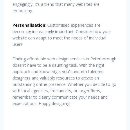
engagingly. It’s a trend that many websites are
embracing.
Personalisation
: Customised experiences are
becoming increasingly important. Consider how your
website can adapt to meet the needs of individual
users.
Finding affordable web design services in Peterborough
doesn’t have to be a daunting task. With the right
approach and knowledge, you’ll unearth talented
designers and valuable resources to create an
outstanding online presence. Whether you decide to go
with local agencies, freelancers, or larger firms,
remember to clearly communicate your needs and
expectations. Happy designing!
Post