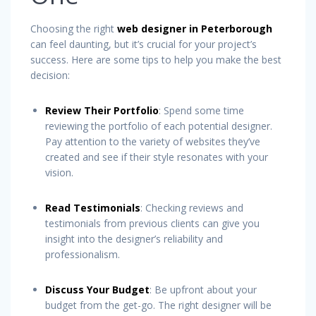
Choosing the right
web designer in Peterborough
can feel daunting, but it’s crucial for your project’s
success. Here are some tips to help you make the best
decision:
Review Their Portfolio
: Spend some time
reviewing the portfolio of each potential designer.
Pay attention to the variety of websites they’ve
created and see if their style resonates with your
vision.
Read Testimonials
: Checking reviews and
testimonials from previous clients can give you
insight into the designer’s reliability and
professionalism.
Discuss Your Budget
: Be upfront about your
budget from the get-go. The right designer will be