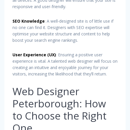
all devices. A good designer will ensure that your site is
responsive and user-friendly.
SEO Knowledge
: A well-designed site is of little use if
no one can find it. Designers with SEO expertise will
optimise your website structure and content to help
boost your search engine rankings.
User Experience (UX)
: Ensuring a positive user
experience is vital. A talented web designer will focus on
creating an intuitive and enjoyable journey for your
visitors, increasing the likelihood that they’ll return.
Web Designer
Peterborough: How
to Choose the Right
One