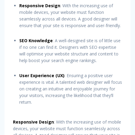
Responsive Design
: With the increasing use of
mobile devices, your website must function
seamlessly across all devices. A good designer will
ensure that your site is responsive and user-friendly.
SEO Knowledge
: A well-designed site is of little use
if no one can find it. Designers with SEO expertise
will optimise your website structure and content to
help boost your search engine rankings.
User Experience (UX)
: Ensuring a positive user
experience is vital. A talented web designer will focus
on creating an intuitive and enjoyable journey for
your visitors, increasing the likelihood that they’ll
return.
Responsive Design
: With the increasing use of mobile
devices, your website must function seamlessly across