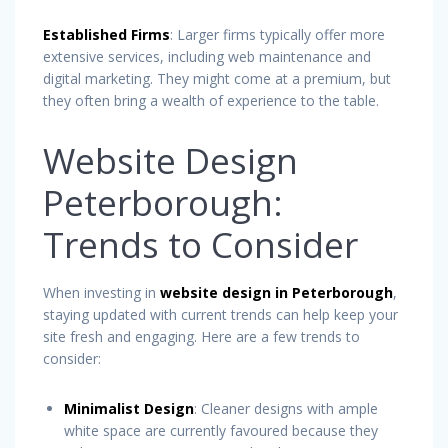
Established Firms
: Larger firms typically offer more
extensive services, including web maintenance and
digital marketing. They might come at a premium, but
they often bring a wealth of experience to the table.
Website Design
Peterborough:
Trends to Consider
When investing in
website design in Peterborough
,
staying updated with current trends can help keep your
site fresh and engaging. Here are a few trends to
consider:
Minimalist Design
: Cleaner designs with ample
white space are currently favoured because they