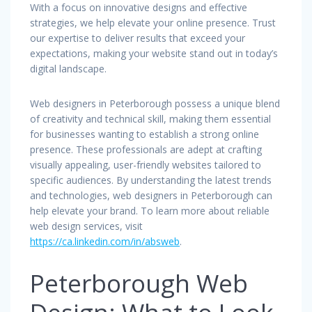
With a focus on innovative designs and effective
strategies, we help elevate your online presence. Trust
our expertise to deliver results that exceed your
expectations, making your website stand out in today’s
digital landscape.
Web designers in Peterborough possess a unique blend
of creativity and technical skill, making them essential
for businesses wanting to establish a strong online
presence. These professionals are adept at crafting
visually appealing, user-friendly websites tailored to
specific audiences. By understanding the latest trends
and technologies, web designers in Peterborough can
help elevate your brand. To learn more about reliable
web design services, visit
https://ca.linkedin.com/in/absweb
.
Peterborough Web