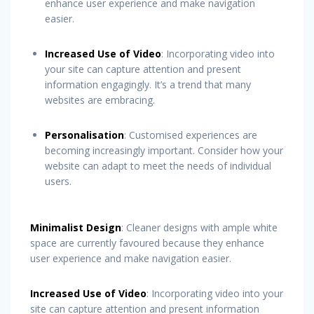
enhance user experience and make navigation
easier.
Increased Use of Video
: Incorporating video into
your site can capture attention and present
information engagingly. It’s a trend that many
websites are embracing.
Personalisation
: Customised experiences are
becoming increasingly important. Consider how your
website can adapt to meet the needs of individual
users.
Minimalist Design
: Cleaner designs with ample white
space are currently favoured because they enhance
user experience and make navigation easier.
Increased Use of Video
: Incorporating video into your
site can capture attention and present information