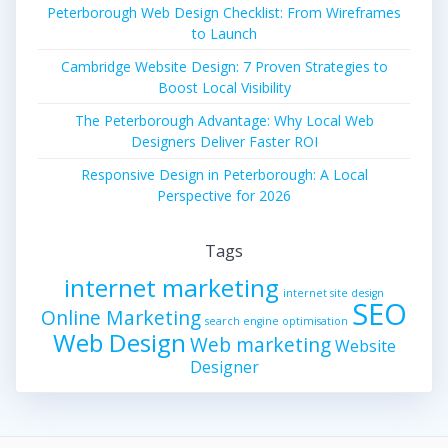
Peterborough Web Design Checklist: From Wireframes
to Launch
Cambridge Website Design: 7 Proven Strategies to
Boost Local Visibility
The Peterborough Advantage: Why Local Web
Designers Deliver Faster ROI
Responsive Design in Peterborough: A Local
Perspective for 2026
Tags
internet marketing
internet site design
SEO
Online Marketing
search engine optimisation
Web Design
Web marketing
Website
Designer