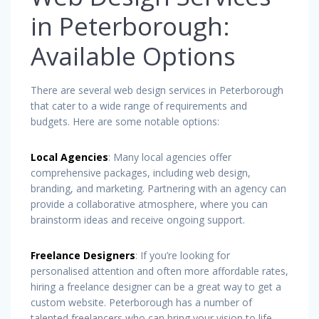
in Peterborough:
Available Options
There are several web design services in Peterborough
that cater to a wide range of requirements and
budgets. Here are some notable options:
Local Agencies
: Many local agencies offer
comprehensive packages, including web design,
branding, and marketing. Partnering with an agency can
provide a collaborative atmosphere, where you can
brainstorm ideas and receive ongoing support.
Freelance Designers
: If you’re looking for
personalised attention and often more affordable rates,
hiring a freelance designer can be a great way to get a
custom website. Peterborough has a number of
talented freelancers who can bring your vision to life.