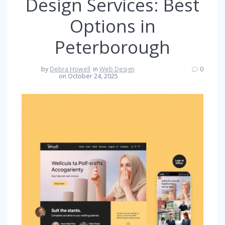
Design Services: Best
Options in
Peterborough
by
Debra Howell
in
Web Design
0
on October 24, 2025