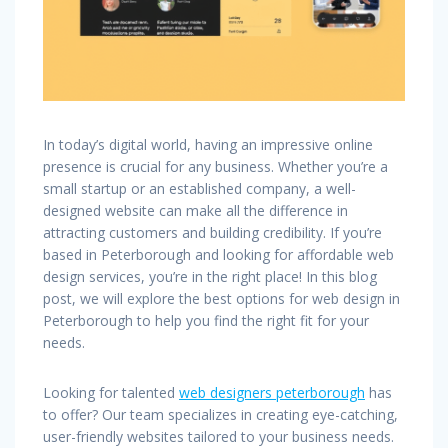
In today’s digital world, having an impressive online
presence is crucial for any business. Whether you’re a
small startup or an established company, a well-
designed website can make all the difference in
attracting customers and building credibility. If you’re
based in Peterborough and looking for affordable web
design services, you’re in the right place! In this blog
post, we will explore the best options for web design in
Peterborough to help you find the right fit for your
needs.
Looking for talented
web designers peterborough
has
to offer? Our team specializes in creating eye-catching,
user-friendly websites tailored to your business needs.