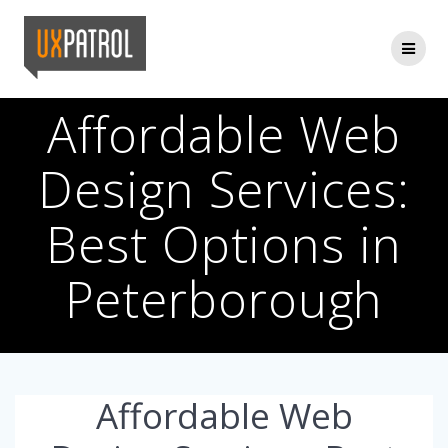
Skip
to
content
Affordable Web
Design Services:
Best Options in
Peterborough
Affordable Web