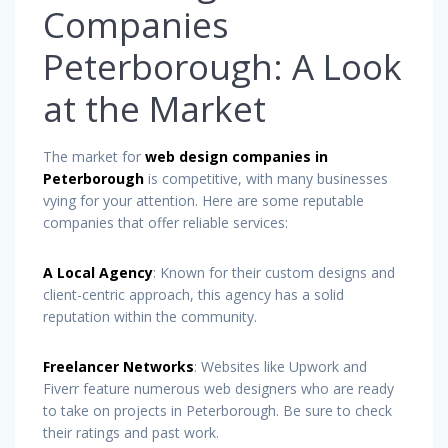
Companies
Peterborough: A Look
at the Market
The market for
web design companies in
Peterborough
is competitive, with many businesses
vying for your attention. Here are some reputable
companies that offer reliable services:
A Local Agency
: Known for their custom designs and
client-centric approach, this agency has a solid
reputation within the community.
Freelancer Networks
: Websites like Upwork and
Fiverr feature numerous web designers who are ready
to take on projects in Peterborough. Be sure to check
their ratings and past work.