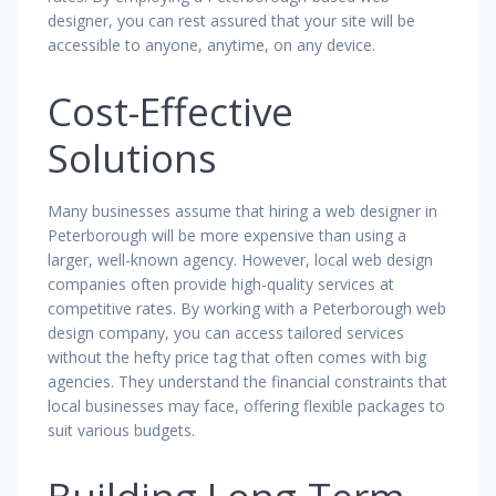
designer, you can rest assured that your site will be
accessible to anyone, anytime, on any device.
Cost-Effective
Solutions
Many businesses assume that hiring a web designer in
Peterborough will be more expensive than using a
larger, well-known agency. However, local web design
companies often provide high-quality services at
competitive rates. By working with a Peterborough web
design company, you can access tailored services
without the hefty price tag that often comes with big
agencies. They understand the financial constraints that
local businesses may face, offering flexible packages to
suit various budgets.