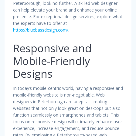
Peterborough, look no further. A skilled web designer
can help elevate your brand and enhance your online
presence. For exceptional design services, explore what
the experts have to offer at
https://bluebassdesign.com/
.
Responsive and
Mobile-Friendly
Designs
In today’s mobile-centric world, having a responsive and
mobile-friendly website is non-negotiable. Web
designers in Peterborough are adept at creating
websites that not only look great on desktops but also
function seamlessly on smartphones and tablets. This
focus on responsive design will ultimately enhance user
experience, increase engagement, and reduce bounce
rates. By employing a Peterborough-based web