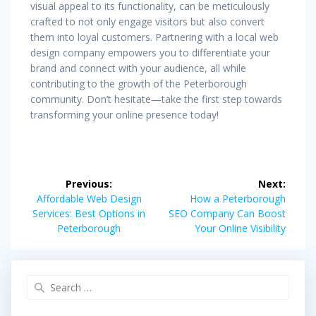
visual appeal to its functionality, can be meticulously
crafted to not only engage visitors but also convert
them into loyal customers. Partnering with a local web
design company empowers you to differentiate your
brand and connect with your audience, all while
contributing to the growth of the Peterborough
community. Don’t hesitate—take the first step towards
transforming your online presence today!
Post
Previous:
Next:
navigation
Previous
Next
Affordable Web Design
How a Peterborough
post:
post:
Services: Best Options in
SEO Company Can Boost
Peterborough
Your Online Visibility
Search
for: