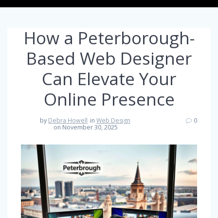
How a Peterborough-
Based Web Designer
Can Elevate Your
Online Presence
by
Debra Howell
in
Web Design
0
on November 30, 2025