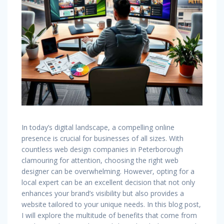
In today’s digital landscape, a compelling online
presence is crucial for businesses of all sizes. With
countless web design companies in Peterborough
clamouring for attention, choosing the right web
designer can be overwhelming. However, opting for a
local expert can be an excellent decision that not only
enhances your brand’s visibility but also provides a
website tailored to your unique needs. In this blog post,
I will explore the multitude of benefits that come from