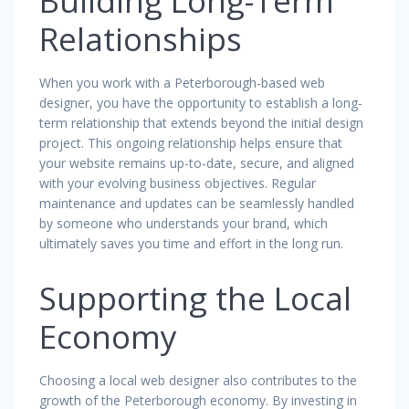
Building Long-Term
Relationships
When you work with a Peterborough-based web
designer, you have the opportunity to establish a long-
term relationship that extends beyond the initial design
project. This ongoing relationship helps ensure that
your website remains up-to-date, secure, and aligned
with your evolving business objectives. Regular
maintenance and updates can be seamlessly handled
by someone who understands your brand, which
ultimately saves you time and effort in the long run.
Supporting the Local
Economy
Choosing a local web designer also contributes to the
growth of the Peterborough economy. By investing in