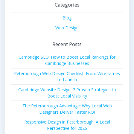
Categories
Blog
Web Design
Recent Posts
Cambridge SEO: How to Boost Local Rankings for
Cambridge Businesses
Peterborough Web Design Checklist: From Wireframes
to Launch
Cambridge Website Design: 7 Proven Strategies to
Boost Local Visibility
The Peterborough Advantage: Why Local Web
Designers Deliver Faster ROI
Responsive Design in Peterborough: A Local
Perspective for 2026