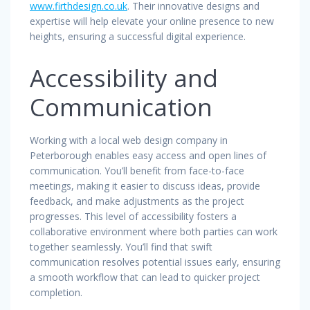
www.firthdesign.co.uk
. Their innovative designs and
expertise will help elevate your online presence to new
heights, ensuring a successful digital experience.
Accessibility and
Communication
Working with a local web design company in
Peterborough enables easy access and open lines of
communication. You’ll benefit from face-to-face
meetings, making it easier to discuss ideas, provide
feedback, and make adjustments as the project
progresses. This level of accessibility fosters a
collaborative environment where both parties can work
together seamlessly. You’ll find that swift
communication resolves potential issues early, ensuring
a smooth workflow that can lead to quicker project
completion.