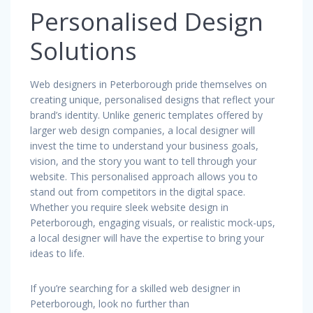
Personalised Design
Solutions
Web designers in Peterborough pride themselves on
creating unique, personalised designs that reflect your
brand’s identity. Unlike generic templates offered by
larger web design companies, a local designer will
invest the time to understand your business goals,
vision, and the story you want to tell through your
website. This personalised approach allows you to
stand out from competitors in the digital space.
Whether you require sleek website design in
Peterborough, engaging visuals, or realistic mock-ups,
a local designer will have the expertise to bring your
ideas to life.
If you’re searching for a skilled web designer in
Peterborough, look no further than