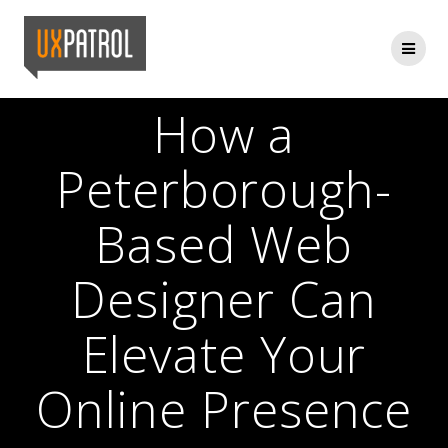
Skip
to
content
How a
Peterborough-
Based Web
Designer Can
Elevate Your
Online Presence