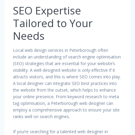
SEO Expertise
Tailored to Your
Needs
Local web design services in Peterborough often
include an understanding of search engine optimisation
(SEO) strategies that are essential for your website’s
visibility. A well-designed website is only effective if it
attracts visitors, and this is where SEO comes into play.
A local designer can integrate SEO best practices into
the website from the outset, which helps to enhance
your online presence. From keyword research to meta
tag optimisation, a Peterborough web designer can
employ a comprehensive approach to ensure your site
ranks well on search engines.
If you’re searching for a talented web designer in