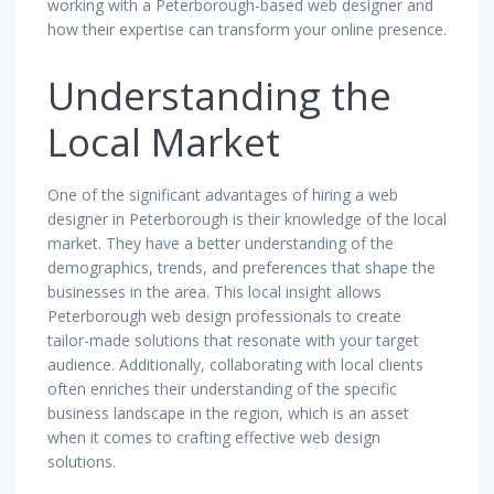
working with a Peterborough-based web designer and
how their expertise can transform your online presence.
Understanding the
Local Market
One of the significant advantages of hiring a web
designer in Peterborough is their knowledge of the local
market. They have a better understanding of the
demographics, trends, and preferences that shape the
businesses in the area. This local insight allows
Peterborough web design professionals to create
tailor-made solutions that resonate with your target
audience. Additionally, collaborating with local clients
often enriches their understanding of the specific
business landscape in the region, which is an asset
when it comes to crafting effective web design
solutions.