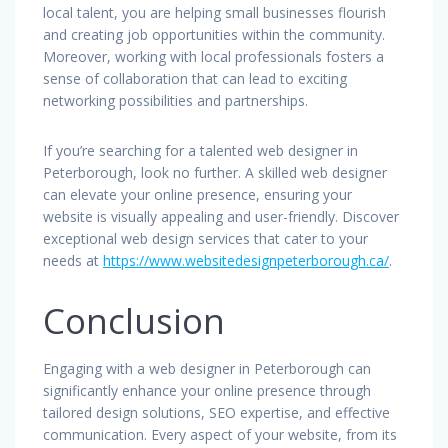
local talent, you are helping small businesses flourish
and creating job opportunities within the community.
Moreover, working with local professionals fosters a
sense of collaboration that can lead to exciting
networking possibilities and partnerships.
If you’re searching for a talented web designer in
Peterborough, look no further. A skilled web designer
can elevate your online presence, ensuring your
website is visually appealing and user-friendly. Discover
exceptional web design services that cater to your
needs at
https://www.websitedesignpeterborough.ca/
.
Conclusion
Engaging with a web designer in Peterborough can
significantly enhance your online presence through
tailored design solutions, SEO expertise, and effective
communication. Every aspect of your website, from its