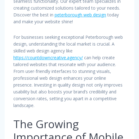
seamless functionality. Our expert team specializes in
creating customized solutions tailored to your needs.
Discover the best in
peterborough web design
today
and make your website shine!
For businesses seeking exceptional Peterborough web
design, understanding the local market is crucial. A
skilled web design agency like
https://countdowncreative.agency/
can help create
tailored websites that resonate with your audience.
From user-friendly interfaces to stunning visuals,
professional web design enhances your online
presence. Investing in quality design not only improves
usability but also boosts your brand’s credibility and
conversion rates, setting you apart in a competitive
landscape.
The Growing
Importance of Mobile