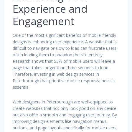
Experience and
Engagement
One of the most significant benefits of mobile-friendly
designs is enhancing user experience. A website that is
difficult to navigate or slow to load can frustrate users,
often leading them to abandon the site entirely.
Research shows that 53% of mobile users will leave a
page that takes longer than three seconds to load.
Therefore, investing in web design services in
Peterborough that prioritise mobile responsiveness is
essential.
Web designers in Peterborough are well-equipped to
create websites that not only look good on any device
but also offer a smooth and engaging user journey. By
improving design elements like navigation menus,
buttons, and page layouts specifically for mobile users,