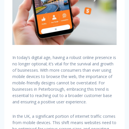
In today’s digital age, having a robust online presence is
no longer optional; it’s vital for the survival and growth
of businesses. With more consumers than ever using
mobile devices to browse the web, the importance of
mobile-friendly designs cannot be overstated. For
businesses in Peterborough, embracing this trend is
essential to reaching out to a broader customer base
and ensuring a positive user experience.
In the UK, a significant portion of internet traffic comes
from mobile devices. This shift means websites need to
be optimised for various screen sizes and operating