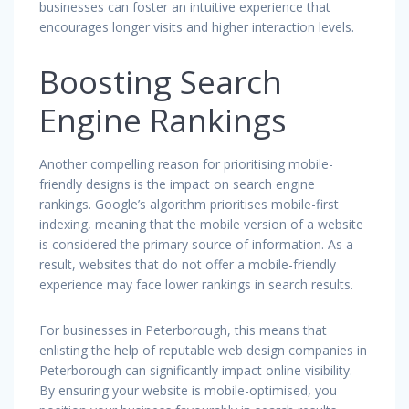
businesses can foster an intuitive experience that
encourages longer visits and higher interaction levels.
Boosting Search
Engine Rankings
Another compelling reason for prioritising mobile-
friendly designs is the impact on search engine
rankings. Google’s algorithm prioritises mobile-first
indexing, meaning that the mobile version of a website
is considered the primary source of information. As a
result, websites that do not offer a mobile-friendly
experience may face lower rankings in search results.
For businesses in Peterborough, this means that
enlisting the help of reputable web design companies in
Peterborough can significantly impact online visibility.
By ensuring your website is mobile-optimised, you