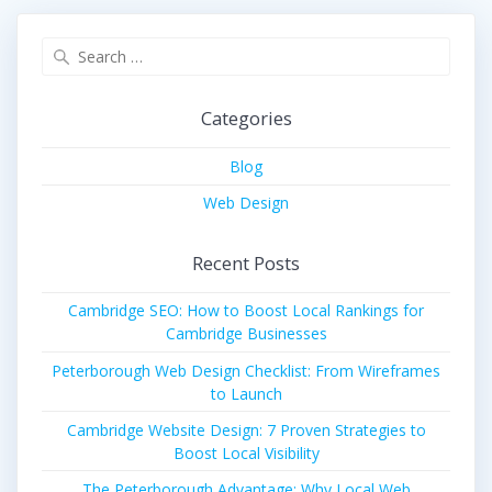
Search
for:
Categories
Blog
Web Design
Recent Posts
Cambridge SEO: How to Boost Local Rankings for
Cambridge Businesses
Peterborough Web Design Checklist: From Wireframes
to Launch
Cambridge Website Design: 7 Proven Strategies to
Boost Local Visibility
The Peterborough Advantage: Why Local Web