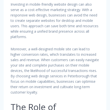
Investing in mobile-friendly website design can also
serve as a cost-effective marketing strategy. With a
responsive web design, businesses can avoid the need
to create separate websites for desktop and mobile
users. This approach can save both time and resources
while ensuring a unified brand presence across all
platforms.
Moreover, a well-designed mobile site can lead to
higher conversion rates, which translates to increased
sales and revenue. When customers can easily navigate
your site and complete purchases on their mobile
devices, the likelihood of successful transactions rises.
By choosing web design services in Peterborough that
focus on mobile capabilities, businesses can optimise
their return on investment and cultivate long-term
customer loyalty.
The Role of