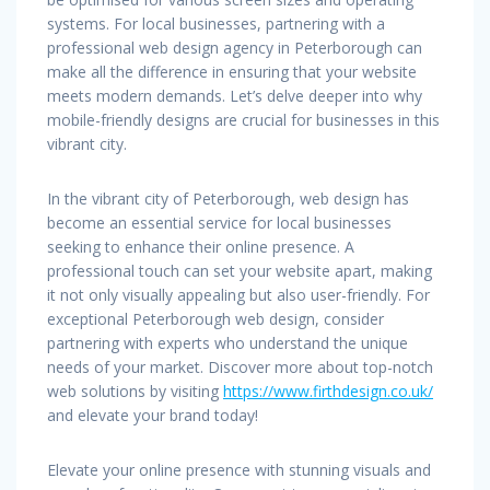
systems. For local businesses, partnering with a
professional web design agency in Peterborough can
make all the difference in ensuring that your website
meets modern demands. Let’s delve deeper into why
mobile-friendly designs are crucial for businesses in this
vibrant city.
In the vibrant city of Peterborough, web design has
become an essential service for local businesses
seeking to enhance their online presence. A
professional touch can set your website apart, making
it not only visually appealing but also user-friendly. For
exceptional Peterborough web design, consider
partnering with experts who understand the unique
needs of your market. Discover more about top-notch
web solutions by visiting
https://www.firthdesign.co.uk/
and elevate your brand today!
Elevate your online presence with stunning visuals and