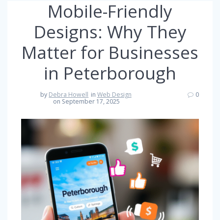
Mobile-Friendly
Designs: Why They
Matter for Businesses
in Peterborough
by
Debra Howell
in
Web Design
0
on September 17, 2025