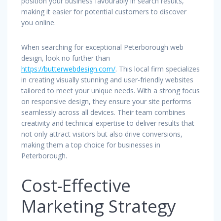
position your business favourably in search results,
making it easier for potential customers to discover
you online.
When searching for exceptional Peterborough web
design, look no further than
https://butterwebdesign.com/
. This local firm specializes
in creating visually stunning and user-friendly websites
tailored to meet your unique needs. With a strong focus
on responsive design, they ensure your site performs
seamlessly across all devices. Their team combines
creativity and technical expertise to deliver results that
not only attract visitors but also drive conversions,
making them a top choice for businesses in
Peterborough.
Cost-Effective
Marketing Strategy