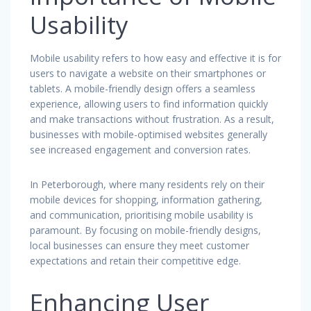
Usability
Mobile usability refers to how easy and effective it is for
users to navigate a website on their smartphones or
tablets. A mobile-friendly design offers a seamless
experience, allowing users to find information quickly
and make transactions without frustration. As a result,
businesses with mobile-optimised websites generally
see increased engagement and conversion rates.
In Peterborough, where many residents rely on their
mobile devices for shopping, information gathering,
and communication, prioritising mobile usability is
paramount. By focusing on mobile-friendly designs,
local businesses can ensure they meet customer
expectations and retain their competitive edge.
Enhancing User