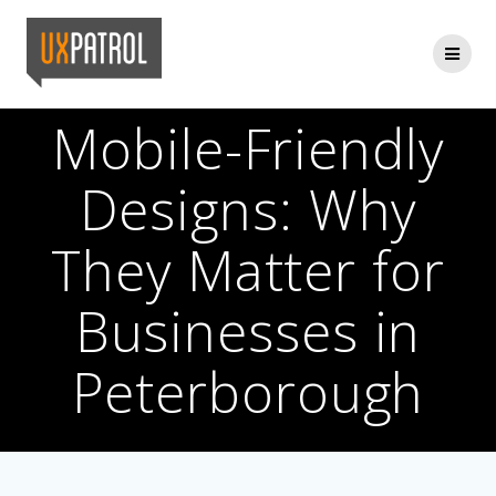
Skip
to
content
Mobile-Friendly
Designs: Why
They Matter for
Businesses in
Peterborough