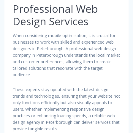
Professional Web
Design Services
When considering mobile optimisation, it is crucial for
businesses to work with skilled and experienced web
designers in Peterborough. A professional web design
company in Peterborough understands the local market
and customer preferences, allowing them to create
tailored solutions that resonate with the target
audience.
These experts stay updated with the latest design
trends and technologies, ensuring that your website not
only functions efficiently but also visually appeals to
users. Whether implementing responsive design
practices or enhancing loading speeds, a reliable web
design agency in Peterborough can deliver services that
provide tangible results.