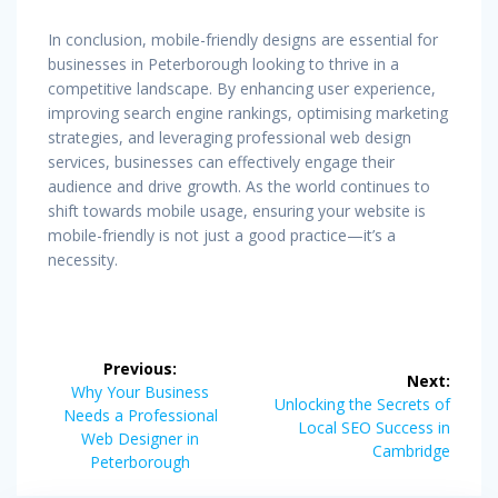
In conclusion, mobile-friendly designs are essential for
businesses in Peterborough looking to thrive in a
competitive landscape. By enhancing user experience,
improving search engine rankings, optimising marketing
strategies, and leveraging professional web design
services, businesses can effectively engage their
audience and drive growth. As the world continues to
shift towards mobile usage, ensuring your website is
mobile-friendly is not just a good practice—it’s a
necessity.
Post
Previous:
Next:
navigation
Previous
Why Your Business
Next
Unlocking the Secrets of
post:
Needs a Professional
post:
Local SEO Success in
Web Designer in
Cambridge
Peterborough