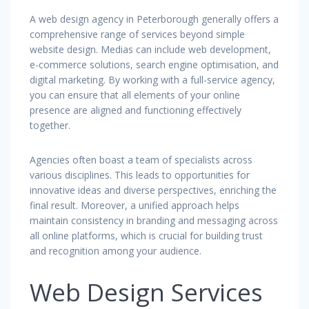
A web design agency in Peterborough generally offers a
comprehensive range of services beyond simple
website design. Medias can include web development,
e-commerce solutions, search engine optimisation, and
digital marketing. By working with a full-service agency,
you can ensure that all elements of your online
presence are aligned and functioning effectively
together.
Agencies often boast a team of specialists across
various disciplines. This leads to opportunities for
innovative ideas and diverse perspectives, enriching the
final result. Moreover, a unified approach helps
maintain consistency in branding and messaging across
all online platforms, which is crucial for building trust
and recognition among your audience.
Web Design Services