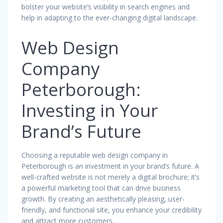
bolster your website’s visibility in search engines and
help in adapting to the ever-changing digital landscape.
Web Design
Company
Peterborough:
Investing in Your
Brand’s Future
Choosing a reputable web design company in
Peterborough is an investment in your brand’s future. A
well-crafted website is not merely a digital brochure; it’s
a powerful marketing tool that can drive business
growth. By creating an aesthetically pleasing, user-
friendly, and functional site, you enhance your credibility
and attract more customers.