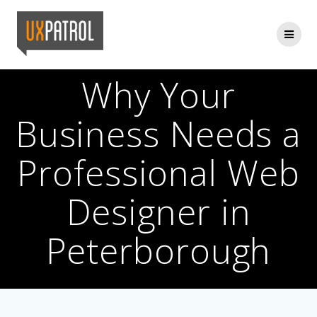
Skip
to
content
Why Your
Business Needs a
Professional Web
Designer in
Peterborough