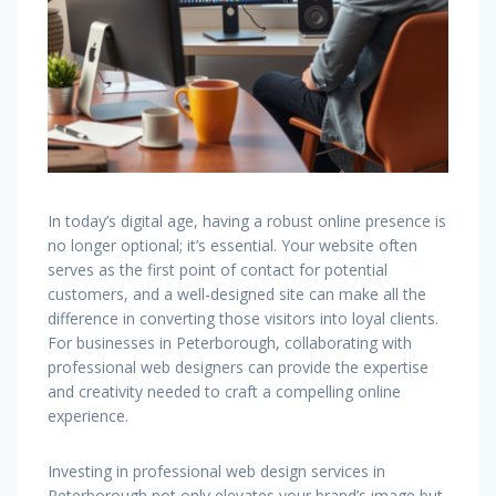
In today’s digital age, having a robust online presence is
no longer optional; it’s essential. Your website often
serves as the first point of contact for potential
customers, and a well-designed site can make all the
difference in converting those visitors into loyal clients.
For businesses in Peterborough, collaborating with
professional web designers can provide the expertise
and creativity needed to craft a compelling online
experience.
Investing in professional web design services in
Peterborough not only elevates your brand’s image but