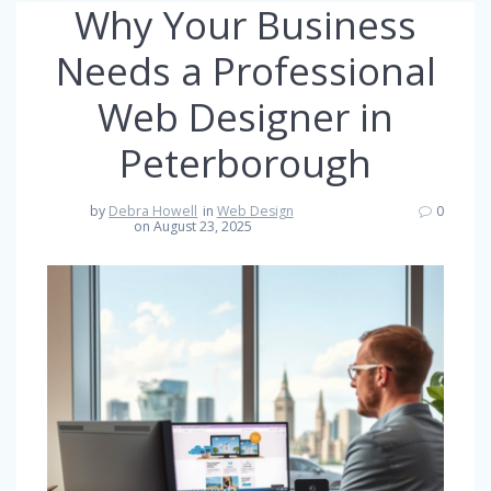
Why Your Business
Needs a Professional
Web Designer in
Peterborough
by
Debra Howell
in
Web Design
0
on August 23, 2025