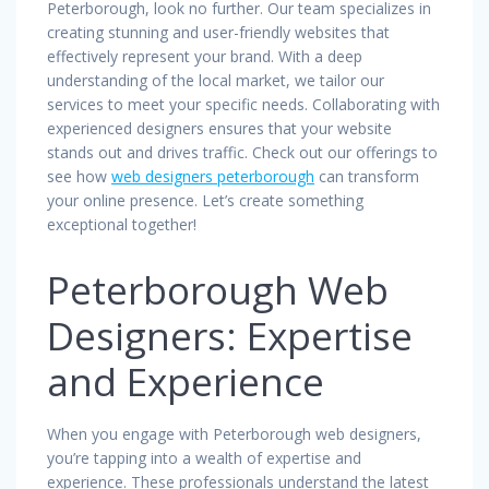
Peterborough, look no further. Our team specializes in
creating stunning and user-friendly websites that
effectively represent your brand. With a deep
understanding of the local market, we tailor our
services to meet your specific needs. Collaborating with
experienced designers ensures that your website
stands out and drives traffic. Check out our offerings to
see how
web designers peterborough
can transform
your online presence. Let’s create something
exceptional together!
Peterborough Web
Designers: Expertise
and Experience
When you engage with Peterborough web designers,
you’re tapping into a wealth of expertise and
experience. These professionals understand the latest