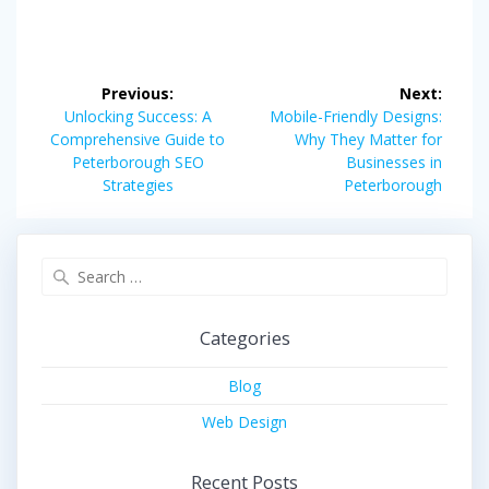
Post
Previous:
Next:
navigation
Previous
Next
Unlocking Success: A
Mobile-Friendly Designs:
post:
post:
Comprehensive Guide to
Why They Matter for
Peterborough SEO
Businesses in
Strategies
Peterborough
Search
for:
Categories
Blog
Web Design
Recent Posts