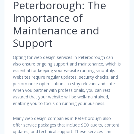
Peterborough: The
Importance of
Maintenance and
Support
Opting for web design services in Peterborough can
also ensure ongoing support and maintenance, which is
essential for keeping your website running smoothly.
Websites require regular updates, security checks, and
performance optimisations to stay relevant and safe.
When you partner with professionals, you can rest
assured that your website will be well-maintained,
enabling you to focus on running your business.
Many web design companies in Peterborough also
offer service packages that include SEO audits, content
updates, and technical support. These services can