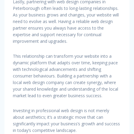
Lastly, partnering with web design companies in
Peterborough often leads to long-lasting relationships.
As your business grows and changes, your website will
need to evolve as well. Having a reliable web design
partner ensures you always have access to the
expertise and support necessary for continual
improvement and upgrades.
This relationship can transform your website into a
dynamic platform that adapts over time, keeping pace
with technological advancements and shifting
consumer behaviours. Building a partnership with a
local web design company can create synergy, where
your shared knowledge and understanding of the local
market lead to even greater business success.
Investing in professional web design is not merely
about aesthetics; it’s a strategic move that can
significantly impact your business’s growth and success
in today’s competitive landscape.