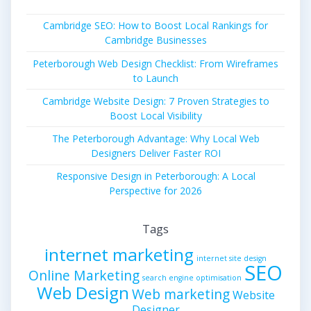
Cambridge SEO: How to Boost Local Rankings for
Cambridge Businesses
Peterborough Web Design Checklist: From Wireframes
to Launch
Cambridge Website Design: 7 Proven Strategies to
Boost Local Visibility
The Peterborough Advantage: Why Local Web
Designers Deliver Faster ROI
Responsive Design in Peterborough: A Local
Perspective for 2026
Tags
internet marketing
internet site design
SEO
Online Marketing
search engine optimisation
Web Design
Web marketing
Website
Designer