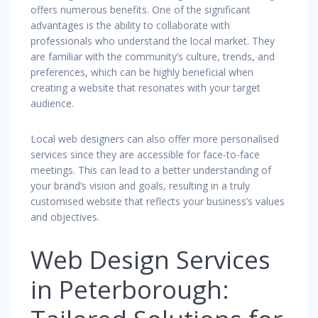
offers numerous benefits. One of the significant
advantages is the ability to collaborate with
professionals who understand the local market. They
are familiar with the community’s culture, trends, and
preferences, which can be highly beneficial when
creating a website that resonates with your target
audience.
Local web designers can also offer more personalised
services since they are accessible for face-to-face
meetings. This can lead to a better understanding of
your brand’s vision and goals, resulting in a truly
customised website that reflects your business’s values
and objectives.
Web Design Services
in Peterborough: