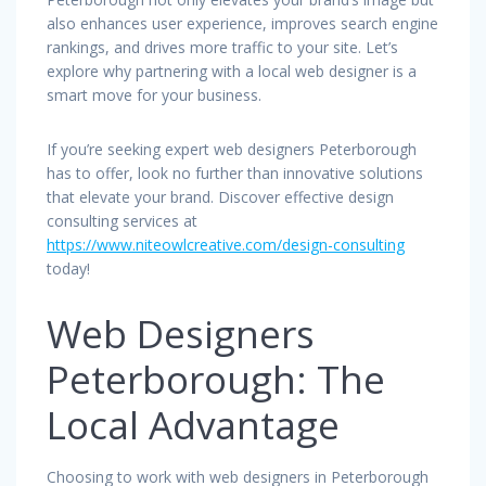
also enhances user experience, improves search engine
rankings, and drives more traffic to your site. Let’s
explore why partnering with a local web designer is a
smart move for your business.
If you’re seeking expert web designers Peterborough
has to offer, look no further than innovative solutions
that elevate your brand. Discover effective design
consulting services at
https://www.niteowlcreative.com/design-consulting
today!
Web Designers
Peterborough: The
Local Advantage
Choosing to work with web designers in Peterborough