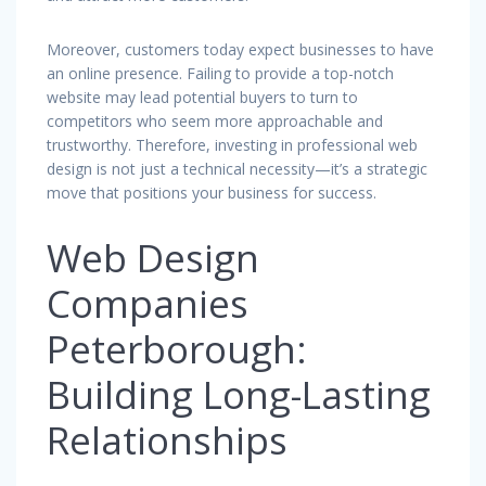
Moreover, customers today expect businesses to have
an online presence. Failing to provide a top-notch
website may lead potential buyers to turn to
competitors who seem more approachable and
trustworthy. Therefore, investing in professional web
design is not just a technical necessity—it’s a strategic
move that positions your business for success.
Web Design
Companies
Peterborough:
Building Long-Lasting
Relationships