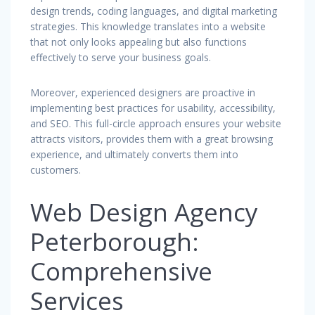
design trends, coding languages, and digital marketing
strategies. This knowledge translates into a website
that not only looks appealing but also functions
effectively to serve your business goals.
Moreover, experienced designers are proactive in
implementing best practices for usability, accessibility,
and SEO. This full-circle approach ensures your website
attracts visitors, provides them with a great browsing
experience, and ultimately converts them into
customers.
Web Design Agency
Peterborough:
Comprehensive
Services