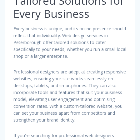
Tailored Solutions for
Every Business
Every business is unique, and its online presence should
reflect that individuality. Web design services in
Peterborough offer tailored solutions to cater
specifically to your needs, whether you run a small local
shop or a larger enterprise.
Professional designers are adept at creating responsive
websites, ensuring your site works seamlessly on
desktops, tablets, and smartphones. They can also
incorporate tools and features that suit your business
model, elevating user engagement and optimising
conversion rates. With a custom-tailored website, you
can set your business apart from competitors and
strengthen your brand identity.
If you’re searching for professional web designers