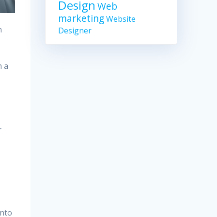
Design
Web
marketing
Website
h
Designer
n a
r
into