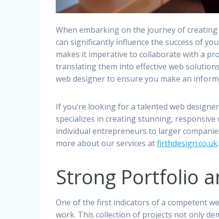
When embarking on the journey of creating 
can significantly influence the success of yo
makes it imperative to collaborate with a p
translating them into effective web solutions
web designer to ensure you make an informe
If you’re looking for a talented web designe
specializes in creating stunning, responsive
individual entrepreneurs to larger companie
more about our services at
firthdesign.co.uk
Strong Portfolio 
One of the first indicators of a competent w
work. This collection of projects not only de