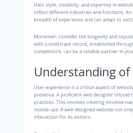
their style, creativity, and expertise in webs
reflect different industries and functions. An
breadth of experience and can adapt to vario
Moreover, consider the longevity and reput
with a solid track record, established throug
completions, can be a reliable partner in your
Understanding of 
User experience is a critical aspect of webs
presence. A proficient web designer should
practices. This involves creating intuitive na
mobile use. A well-designed website not only
interaction for its visitors.