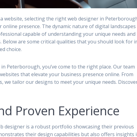
a website, selecting the right web designer in Peterboroug
ur online presence. The dynamic nature of digital landscapes
rofessional capable of understanding your unique needs and
. Below are some critical qualities that you should look for i
d choice.
r in Peterborough, you’ve come to the right place. Our team
 websites that elevate your business presence online. From
s, we tailor our designs to meet your unique needs. Discove
.
and Proven Experience
eb designer is a robust portfolio showcasing their previous
monstrates their design capabilities but also offers insights 