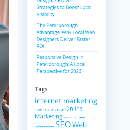
Design: 7 Proven
Strategies to Boost Local
Visibility
The Peterborough
Advantage: Why Local Web
Designers Deliver Faster
ROI
Responsive Design in
Peterborough: A Local
Perspective for 2026
Tags
internet marketing
Online
internet site design
Marketing
search engine
SEO
Web
optimisation