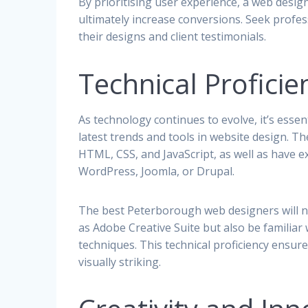
By prioritising user experience, a web desig
ultimately increase conversions. Seek prof
their designs and client testimonials.
Technical Profici
As technology continues to evolve, it’s esse
latest trends and tools in website design. T
HTML, CSS, and JavaScript, as well as have
WordPress, Joomla, or Drupal.
The best Peterborough web designers will n
as Adobe Creative Suite but also be famili
techniques. This technical proficiency ensure
visually striking.