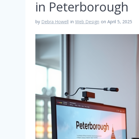
in Peterborough
by
Debra Howell
in
Web Design
on April 5, 2025