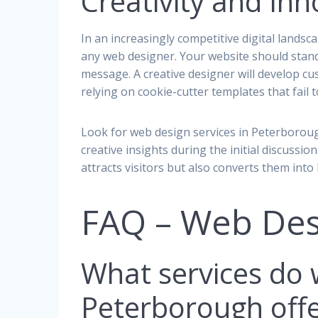
Creativity and Inn
In an increasingly competitive digital landsc
any web designer. Your website should stand
message. A creative designer will develop cus
relying on cookie-cutter templates that fail 
Look for web design services in Peterborou
creative insights during the initial discussio
attracts visitors but also converts them into
FAQ – Web Des
What services do 
Peterborough offe