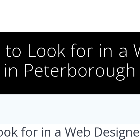
s to Look for in a
in Peterborough
ook for in a Web Designe