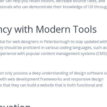
ner can help you retain visitors, decrease bounce rates, and
essionals who can demonstrate their knowledge of UX throu
ency with Modern Tools
ntial for web designers in Peterborough to stay updated wit
hey should be proficient in various coding languages, such as
 experience with popular content management systems (CMS) 
ot only possess a deep understanding of design software s
ar with web development frameworks and responsive design
s that they can build a website that is both functional and