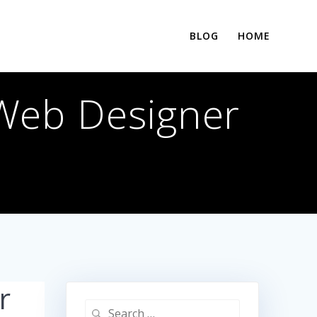
BLOG
HOME
 Web Designer
r
Search