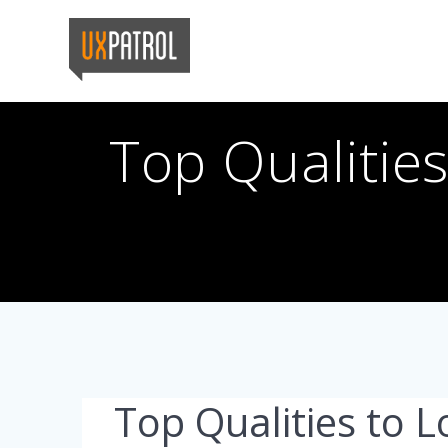
Skip
to
content
Top Qualitie
Top Qualities to L