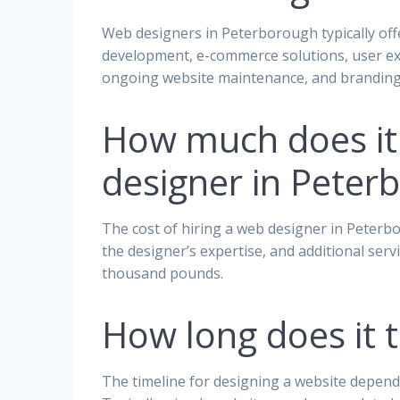
Web designers in Peterborough typically offe
development, e-commerce solutions, user exp
ongoing website maintenance, and branding 
How much does it 
designer in Peter
The cost of hiring a web designer in Peterbo
the designer’s expertise, and additional ser
thousand pounds.
How long does it 
The timeline for designing a website depends 