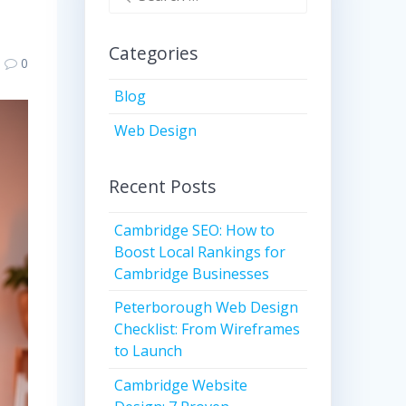
for:
Categories
0
Blog
Web Design
Recent Posts
Cambridge SEO: How to
Boost Local Rankings for
Cambridge Businesses
Peterborough Web Design
Checklist: From Wireframes
to Launch
Cambridge Website