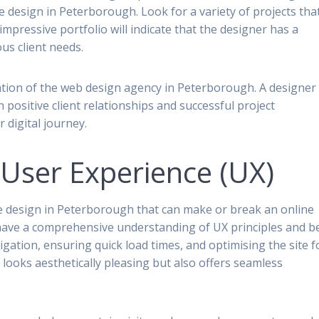
ite design in Peterborough. Look for a variety of projects tha
 impressive portfolio will indicate that the designer has a
us client needs.
ation of the web design agency in Peterborough. A designer
h positive client relationships and successful project
 digital journey.
User Experience (UX)
ite design in Peterborough that can make or break an online
 have a comprehensive understanding of UX principles and b
vigation, ensuring quick load times, and optimising the site f
 looks aesthetically pleasing but also offers seamless