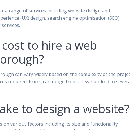
r a range of services including website design and
erience (UX) design, search engine optimisation (SEO),
services.
cost to hire a web
borough?
rough can vary widely based on the complexity of the projec
vices required. Prices can range from a few hundred to severa
take to design a website?
on various factors including its size and functionality.