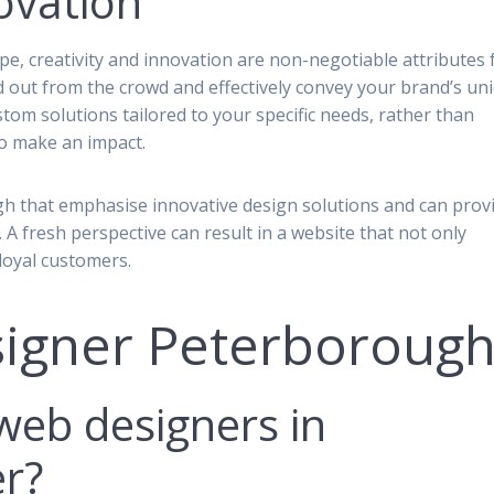
ovation
ape, creativity and innovation are non-negotiable attributes 
 out from the crowd and effectively convey your brand’s un
tom solutions tailored to your specific needs, rather than
to make an impact.
gh that emphasise innovative design solutions and can prov
n. A fresh perspective can result in a website that not only
 loyal customers.
igner Peterboroug
web designers in
r?