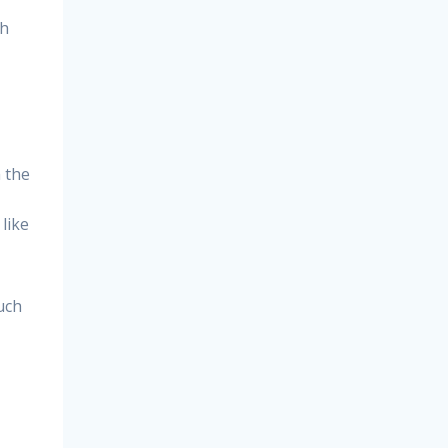
gh
h the
like
uch