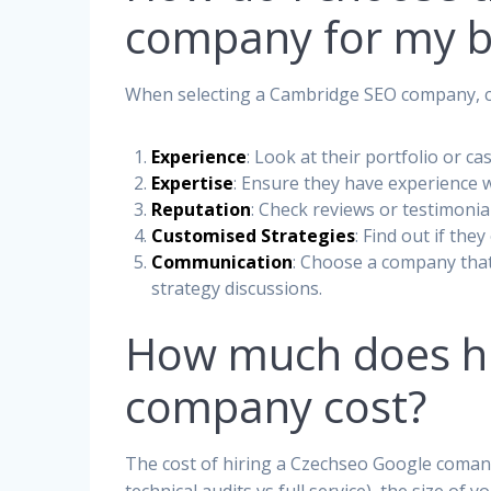
company for my b
When selecting a Cambridge SEO company, co
Experience
: Look at their portfolio or ca
Expertise
: Ensure they have experience w
Reputation
: Check reviews or testimonial
Customised Strategies
: Find out if the
Communication
: Choose a company tha
strategy discussions.
How much does hi
company cost?
The cost of hiring a Czechseo Google comany 
technical audits vs full service), the size o