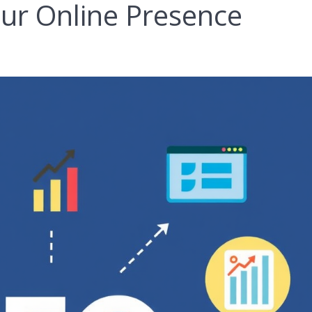
ur Online Presence