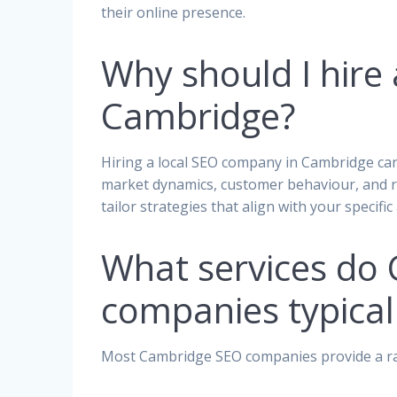
their online presence.
Why should I hire
Cambridge?
Hiring a local SEO company in Cambridge can
market dynamics, customer behaviour, and re
tailor strategies that align with your specif
What services do
companies typicall
Most Cambridge SEO companies provide a ran