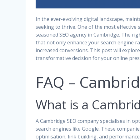
In the ever-evolving digital landscape, maint
seeking to thrive. One of the most effective s
seasoned SEO agency in Cambridge. The rig
that not only enhance your search engine ra
increased conversions. This post will explor
transformative decision for your online pres
FAQ – Cambri
What is a Cambr
A Cambridge SEO company specialises in opti
search engines like Google. These companies
optimisation, link building, and performanc