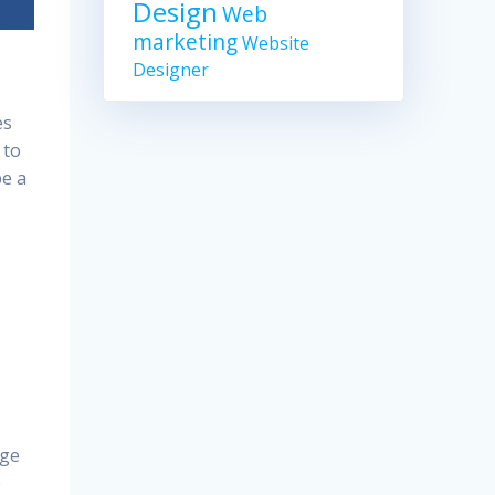
Design
Web
marketing
Website
Designer
es
 to
be a
age
e