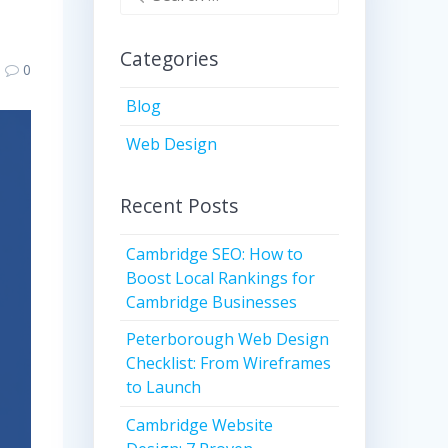
for:
Categories
0
Blog
Web Design
Recent Posts
Cambridge SEO: How to
Boost Local Rankings for
Cambridge Businesses
Peterborough Web Design
Checklist: From Wireframes
to Launch
Cambridge Website