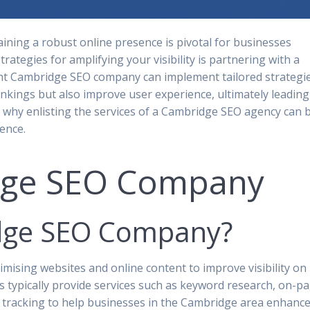
aining a robust online presence is pivotal for businesses
trategies for amplifying your visibility is partnering with a
ht Cambridge SEO company can implement tailored strategi
nkings but also improve user experience, ultimately leading
e why enlisting the services of a Cambridge SEO agency can 
ence.
dge SEO Company
idge SEO Company?
mising websites and online content to improve visibility on
 typically provide services such as keyword research, on-p
e tracking to help businesses in the Cambridge area enhanc