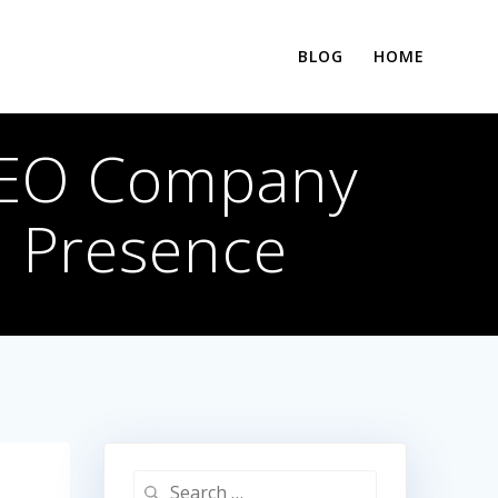
BLOG
HOME
SEO Company
e Presence
Search