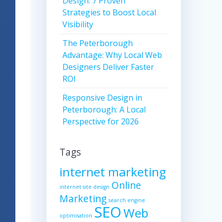
Design: 7 Proven
Strategies to Boost Local
Visibility
The Peterborough
Advantage: Why Local Web
Designers Deliver Faster
ROI
Responsive Design in
Peterborough: A Local
Perspective for 2026
Tags
internet marketing
Online
internet site design
Marketing
search engine
SEO
Web
optimisation