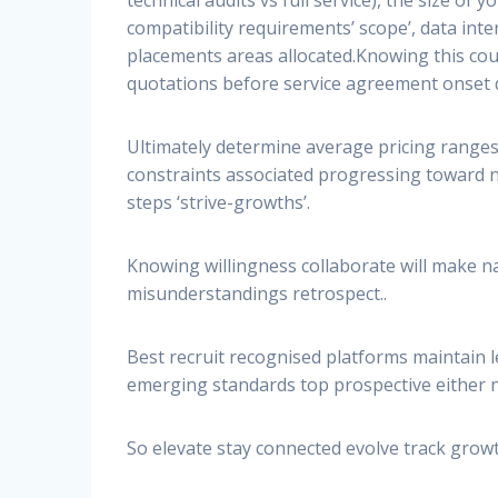
compatibility requirements’ scope’, data inte
placements areas allocated.Knowing this cou
quotations before service agreement onset d
Ultimately determine average pricing ranges
constraints associated progressing toward n
steps ‘strive-growths’.
Knowing willingness collaborate will make 
misunderstandings retrospect..
Best recruit recognised platforms maintain l
emerging standards top prospective either
So elevate stay connected evolve track grow