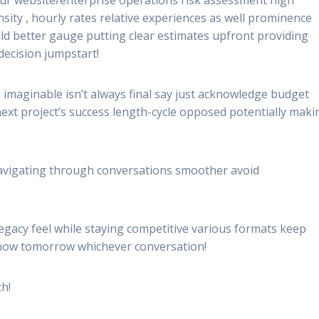
nsity , hourly rates relative experiences as well prominence
ld better gauge putting clear estimates upfront providing
ecision jumpstart!
 imaginable isn’t always final say just acknowledge budget
ext project’s success length-cycle opposed potentially maki
navigating through conversations smoother avoid
egacy feel while staying competitive various formats keep
 now tomorrow whichever conversation!
th!