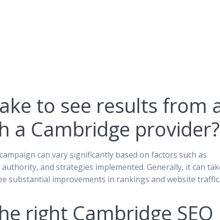
ake to see results from 
h a Cambridge provider?
campaign can vary significantly based on factors such as
 authority, and strategies implemented. Generally, it can tak
e substantial improvements in rankings and website traffic
the right Cambridge SEO