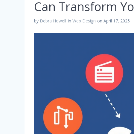
Can Transform Yo
by
Debra Howell
in
Web Design
on April 17, 2025