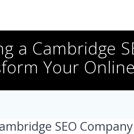
ng a Cambridge 
form Your Onlin
Cambridge SEO Company