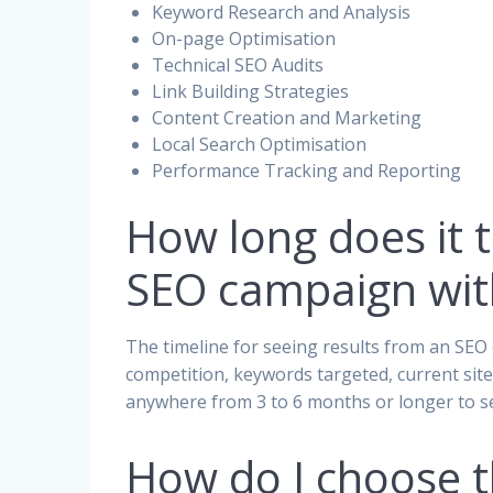
Keyword Research and Analysis
On-page Optimisation
Technical SEO Audits
Link Building Strategies
Content Creation and Marketing
Local Search Optimisation
Performance Tracking and Reporting
How long does it t
SEO campaign wit
The timeline for seeing results from an SEO 
competition, keywords targeted, current site
anywhere from 3 to 6 months or longer to se
How do I choose 