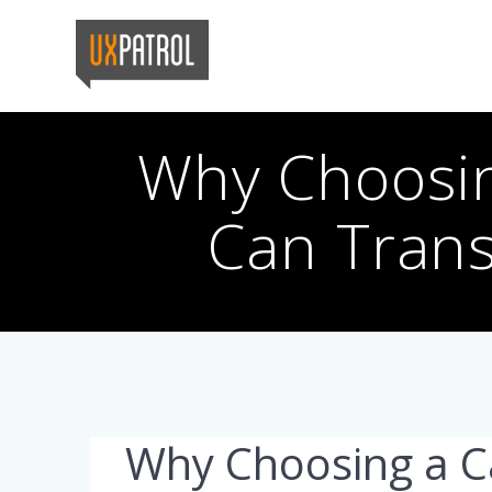
Skip
to
content
Why Choosi
Can Trans
Why Choosing a 