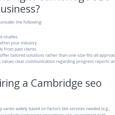
usiness?
nsider the following:
se studies.
ithin your industry.
s from past clients.
y offer tailored solutions rather than one-size-fits-all approa
t values clear communication regarding progress reports a
ring a Cambridge seo
varies widely based on factors like services needed (e.g.,
f your website/enterprise operations risk assessment high