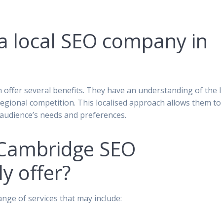
 a local SEO company in
 offer several benefits. They have an understanding of the l
gional competition. This localised approach allows them t
ic audience’s needs and preferences.
 Cambridge SEO
y offer?
ge of services that may include: