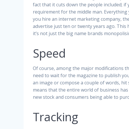
fact that it cuts down the people included; if 
requirement for the middle man. Everything yo
you hire an internet marketing company, the
advertise just ten or twenty years ago. This
it’s not just the big name brands monopoli
Speed
Of course, among the major modifications t
need to wait for the magazine to publish your
an image or compose a couple of words, hit s
means that the entire world of business has 
new stock and consumers being able to purc
Tracking