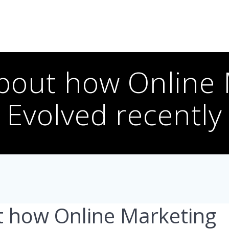
bout how Online
Evolved recently
t how Online Marketing