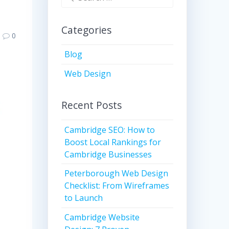
for:
Categories
0
Blog
Web Design
Recent Posts
Cambridge SEO: How to
Boost Local Rankings for
Cambridge Businesses
Peterborough Web Design
Checklist: From Wireframes
to Launch
Cambridge Website