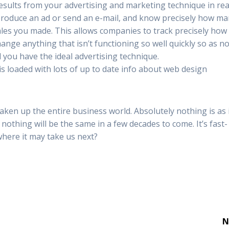
results from your advertising and marketing technique in rea
 produce an ad or send an e-mail, and know precisely how m
sales you made. This allows companies to track precisely how 
nge anything that isn’t functioning so well quickly so as no
 you have the ideal advertising technique.
 is loaded with lots of up to date info about web design
aken up the entire business world. Absolutely nothing is as 
nothing will be the same in a few decades to come. It’s fast-
here it may take us next?
N