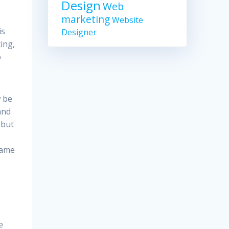
Design
Web
marketing
Website
is
Designer
ting,
o
w be
and
 but
name
e