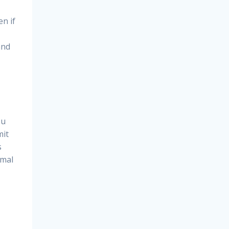
en if
and
ou
mit
s
rmal