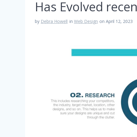
Has Evolved recen
by
Debra Howell
in
Web Design
on April 12, 2023