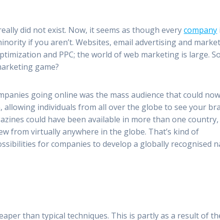
eally did not exist. Now, it seems as though every
company
minority if you aren’t. Websites, email advertising and marke
timization and PPC; the world of web marketing is large. S
marketing game?
mpanies going online was the mass audience that could no
, allowing individuals from all over the globe to see your br
gazines could have been available in more than one country,
ew from virtually anywhere in the globe. That’s kind of
ossibilities for companies to develop a globally recognised 
aper than typical techniques. This is partly as a result of th