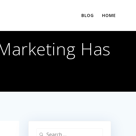
BLOG
HOME
 Marketing Has
Search