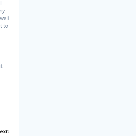
l
any
well
t to
it
ext: