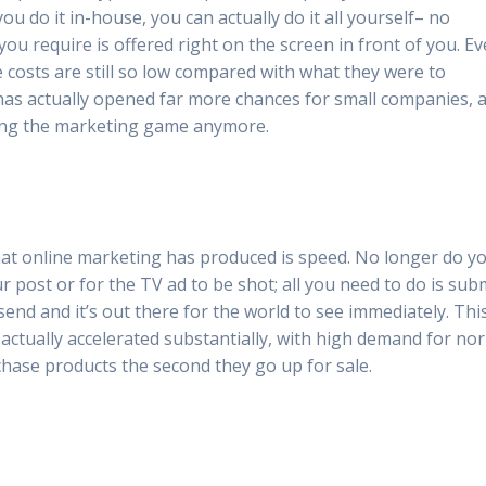
you do it in-house, you can actually do it all yourself– no
u require is offered right on the screen in front of you. Ev
 costs are still so low compared with what they were to
 has actually opened far more chances for small companies, 
sing the marketing game anymore.
hat online marketing has produced is speed. No longer do y
 post or for the TV ad to be shot; all you need to do is sub
end and it’s out there for the world to see immediately. Thi
actually accelerated substantially, with high demand for no
hase products the second they go up for sale.