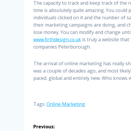
The capacity to track and keep track of the 
time is absolutely quite amazing. You could
individuals clicked on it and the number of 
their marketing campaigns are doing, and cha
lose money. You can modify and change until
www.firthdesign.co.uk
is truly a website that
companies Peterborough.
The arrival of online marketing has really sh
was a couple of decades ago, and most likely 
paced, global and entirely new. Who knows w
Tags:
Online Marketing
Post
Previous: