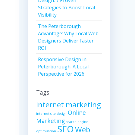
Design: 7 Proven
Strategies to Boost Local
Visibility
The Peterborough
Advantage: Why Local Web
Designers Deliver Faster
ROI
Responsive Design in
Peterborough: A Local
Perspective for 2026
Tags
internet marketing
Online
internet site design
Marketing
search engine
SEO
Web
optimisation