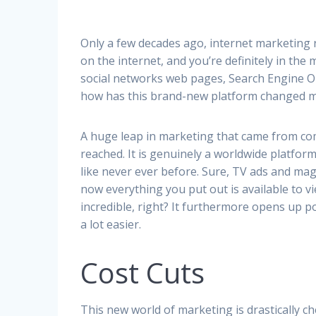
Only a few decades ago, internet marketing r
on the internet, and you’re definitely in the 
social networks web pages, Search Engine Op
how has this brand-new platform changed 
A huge leap in marketing that came from co
reached. It is genuinely a worldwide platform
like never ever before. Sure, TV ads and ma
now everything you put out is available to vi
incredible, right? It furthermore opens up p
a lot easier.
Cost Cuts
This new world of marketing is drastically che